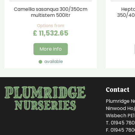
Camellia sasanqua 300/350cm
Hepta
multistem 500ltr
350/40
Options from
£
11,532
.
65
More info
available
Contact
Plumridge N
Ninwood Ho/M
Wisbech PE
T. 01945 78
F. 01945 78