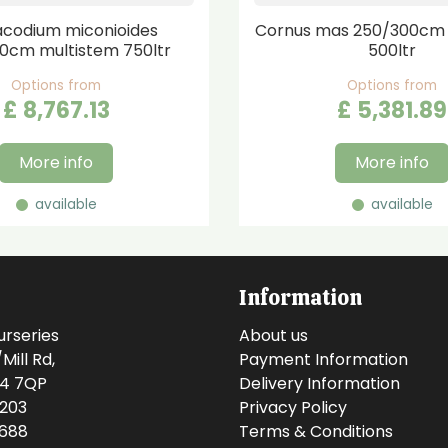
codium miconioides
Cornus mas 250/300cm 
0cm multistem 750ltr
500ltr
Options from
Options from
£
8,767
.
13
£
5,381
.
89
More info
More info
available
available
Information
urseries
About us
ill Rd,
Payment Information
14 7QP
Delivery Information
0203
Privacy Policy
0688
Terms & Conditions