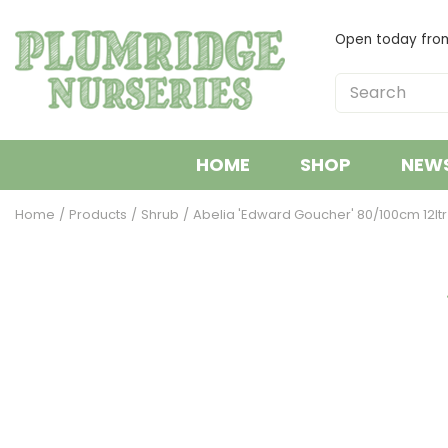
Jump
to
Open today fr
content
HOME
SHOP
NEW
Home
Products
Shrub
Abelia 'Edward Goucher' 80/100cm 12ltr