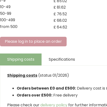
1-9
£
85
.
02
10-49
£
81
.
62
50-99
£
76
.
52
100-499
£
68
.
02
from 500
£
64
.
62
Please log in to place an order
Shipping costs
Specifications
Shipping costs
(status 01/2026)
Orders between £0 and £500:
Delivery cost is
Orders over £500:
Free delivery
Please check our
delivery policy
for further informatio