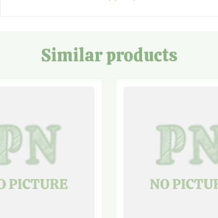
Similar products