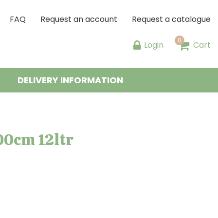
FAQ
Request an account
Request a catalogue
Login
Cart
DELIVERY INFORMATION
00cm 12ltr