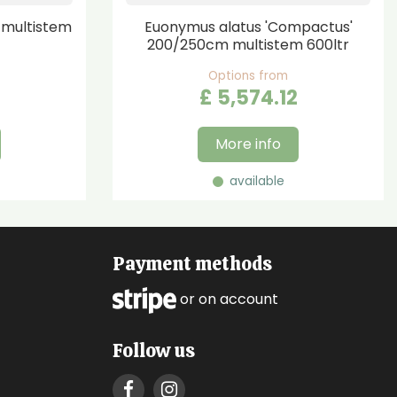
multistem
Euonymus alatus 'Compactus'
200/250cm multistem 600ltr
Options from
£
5,574
.
12
More info
available
Payment methods
or on account
Follow us