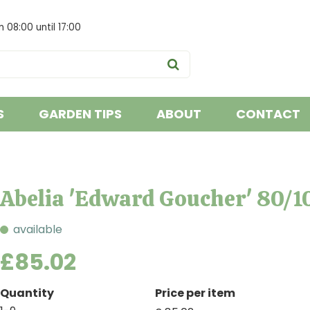
om
08:00
until
17:00
S
GARDEN TIPS
ABOUT
CONTACT
Abelia 'Edward Goucher' 80/1
available
£
85
.
02
Quantity
Price per item