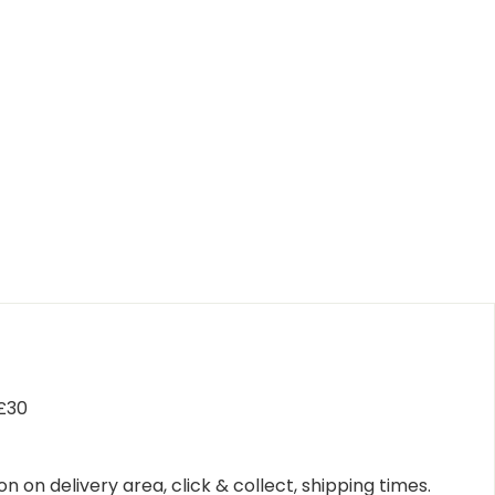
 £30
n on delivery area, click & collect, shipping times.