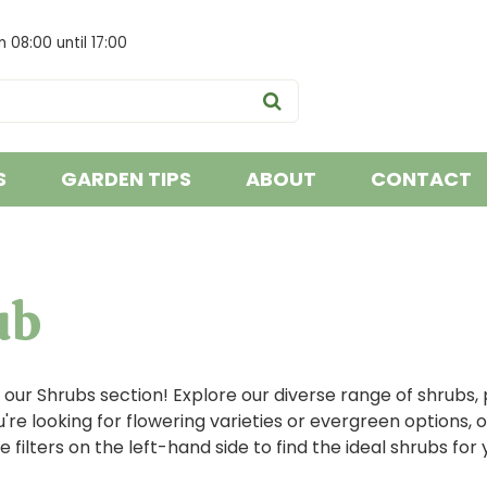
om
08:00
until
17:00
S
GARDEN TIPS
ABOUT
CONTACT
ub
ur Shrubs section! Explore our diverse range of shrubs, 
re looking for flowering varieties or evergreen options, o
e filters on the left-hand side to find the ideal shrubs for