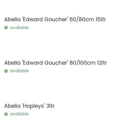
Abelia 'Edward Goucher' 60/80cm 15ltr
available
Abelia 'Edward Goucher' 80/100cm 12ltr
available
Abelia 'Hopleys' 3ltr
available