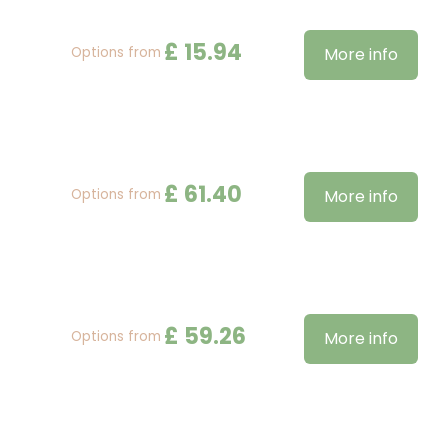
£
15
.
94
Options from
More info
£
61
.
40
Options from
More info
£
59
.
26
Options from
More info