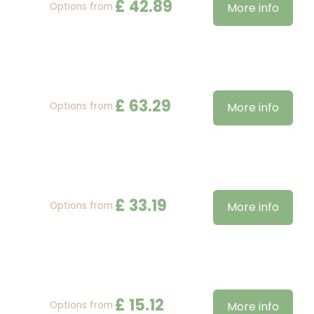
£
42
.
89
Options from
More info
£
63
.
29
Options from
More info
£
33
.
19
Options from
More info
£
15
.
12
Options from
More info