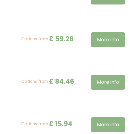
£
59
.
26
Options from
More info
£
84
.
46
Options from
More info
£
15
.
94
Options from
More info