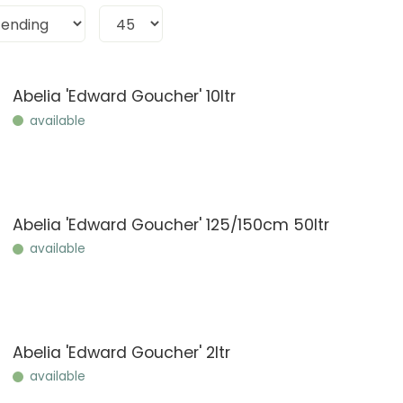
Abelia 'Edward Goucher' 10ltr
available
Abelia 'Edward Goucher' 125/150cm 50ltr
available
Abelia 'Edward Goucher' 2ltr
available