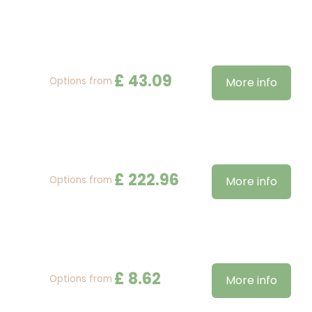
£
43
.
09
Options from
More info
£
222
.
96
Options from
More info
£
8
.
62
Options from
More info