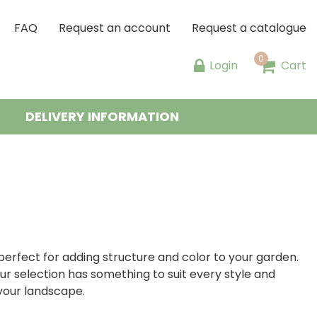
FAQ
Request an account
Request a catalogue
Login
Cart
DELIVERY INFORMATION
perfect for adding structure and color to your garden.
ur selection has something to suit every style and
 your landscape.