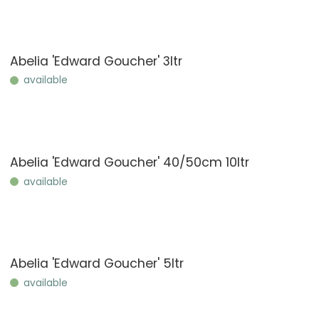
Abelia 'Edward Goucher' 3ltr
available
Abelia 'Edward Goucher' 40/50cm 10ltr
available
Abelia 'Edward Goucher' 5ltr
available