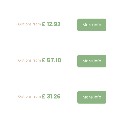
£
12
.
92
Options from
More info
£
57
.
10
Options from
More info
£
31
.
26
Options from
More info