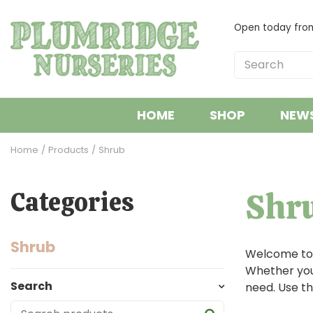
Jump
to
Open today fr
content
HOME
SHOP
NEW
Home
Products
Shrub
Shr
Categories
Shrub
Welcome to o
Whether you'
Search
need. Use th