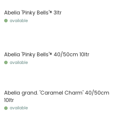
Abelia 'Pinky Bells'® 3ltr
available
Abelia 'Pinky Bells'® 40/50cm 10ltr
available
Abelia grand. 'Caramel Charm' 40/50cm
10ltr
available