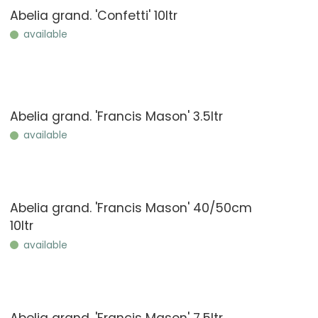
Abelia grand. 'Confetti' 10ltr
available
Abelia grand. 'Francis Mason' 3.5ltr
available
Abelia grand. 'Francis Mason' 40/50cm
10ltr
available