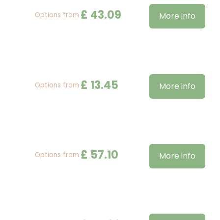
£
43
.
09
Options from
More info
£
13
.
45
Options from
More info
£
57
.
10
Options from
More info