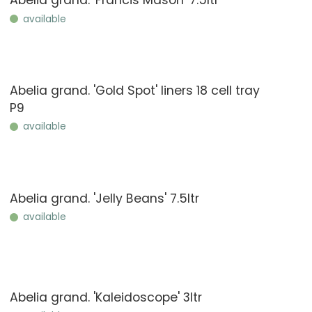
Abelia grand. 'Francis Mason' 7.5ltr
available
Abelia grand. 'Gold Spot' liners 18 cell tray
P9
available
Abelia grand. 'Jelly Beans' 7.5ltr
available
Abelia grand. 'Kaleidoscope' 3ltr