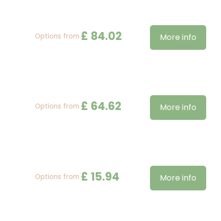
£
84
.
02
Options from
More info
£
64
.
62
Options from
More info
£
15
.
94
Options from
More info