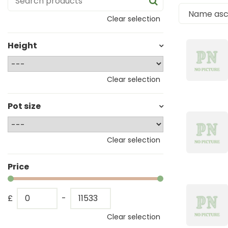
Clear selection
Height
Clear selection
Pot size
Clear selection
Price
£
-
Clear selection