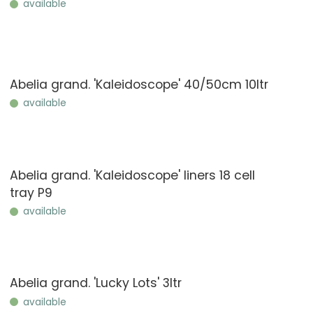
available
Abelia grand. 'Kaleidoscope' 40/50cm 10ltr
available
Abelia grand. 'Kaleidoscope' liners 18 cell
tray P9
available
Abelia grand. 'Lucky Lots' 3ltr
available