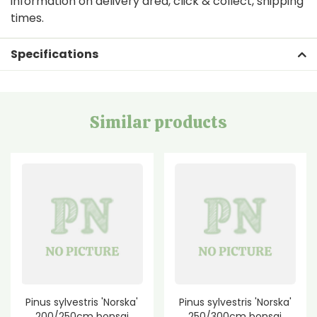
information on delivery area, click & collect, shipping
times.
Specifications
Similar products
Pinus sylvestris 'Norska'
Pinus sylvestris 'Norska'
200/250cm bonsai
250/300cm bonsai