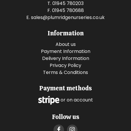
T. 01945 780203
F. 01945 780688
E.
sales@plumridgenurseries.co.uk
Information
About us
Payment Information
Delivery Information
Privacy Policy
Terms & Conditions
Payment methods
or on account
Follow us