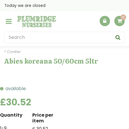
J
Today we are closed
u
m
p
t
o
c
o
Conifer
n
Abies koreana 50/60cm 5ltr
t
e
n
t
available
£
30
.
52
Quantity
Price per
item
1-9
£
30
.
52