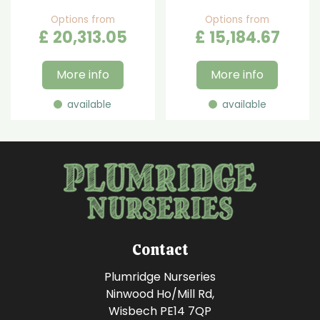
Options from
Options from
£
20,313
.
05
£
15,184
.
67
More info
More info
available
available
Contact
Plumridge Nurseries
Ninwood Ho/Mill Rd,
Wisbech PE14 7QP