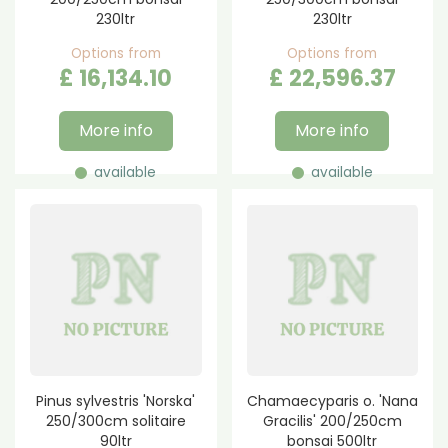
230ltr
230ltr
Options from
Options from
£
16,134
.
10
£
22,596
.
37
More info
More info
available
available
Pinus sylvestris 'Norska'
Chamaecyparis o. 'Nana
250/300cm solitaire
Gracilis' 200/250cm
90ltr
bonsai 500ltr