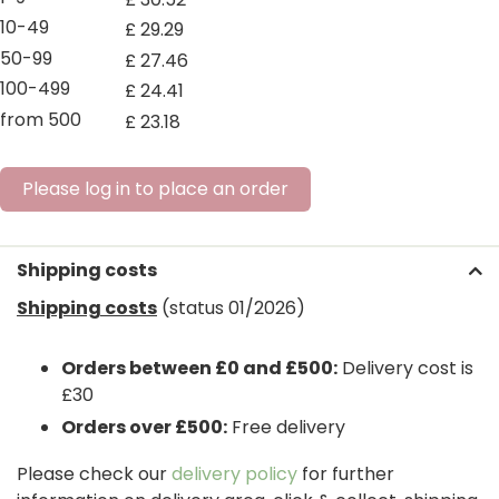
10-49
£
29
.
29
50-99
£
27
.
46
100-499
£
24
.
41
from 500
£
23
.
18
Please log in to place an order
Shipping costs
Shipping costs
(status 01/2026)
Orders between £0 and £500:
Delivery cost is
£30
Orders over £500:
Free delivery
Please check our
delivery policy
for further