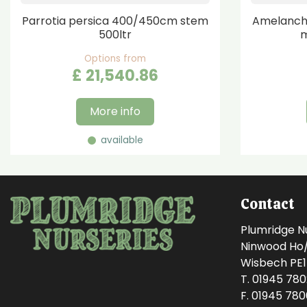
Parrotia persica 400/450cm stem
Amelanchi
500ltr
m
Options from
£
21,540
.
86
More info
available
Contact
Plumridge N
Ninwood Ho/M
Wisbech PE
T. 01945 78
F. 01945 78