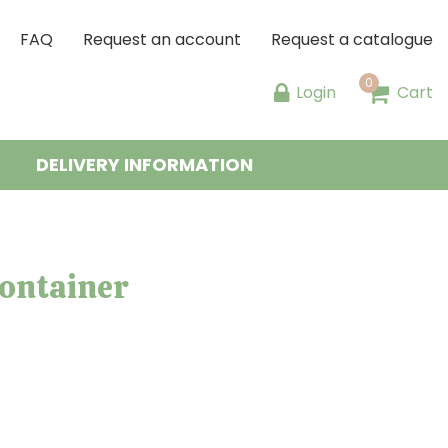
FAQ
Request an account
Request a catalogue
Login
Cart
DELIVERY INFORMATION
container