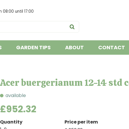
om
08:00
until
17:00
S
GARDEN TIPS
ABOUT
CONTACT
Acer buergerianum 12-14 std 
available
£
952
.
32
Quantity
Price per item