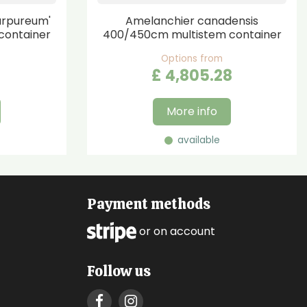
urpureum'
Amelanchier canadensis
container
400/450cm multistem container
Options from
£
4,805
.
28
More info
available
Payment methods
or on account
Follow us