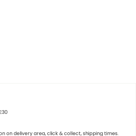
 £30
n on delivery area, click & collect, shipping times.