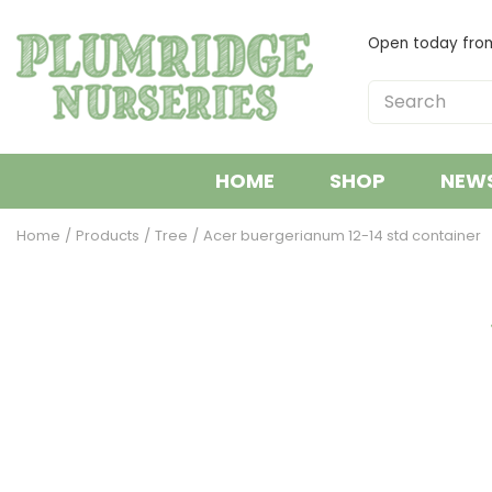
Jump
to
Open today fr
content
HOME
SHOP
NEW
Home
Products
Tree
Acer buergerianum 12-14 std container