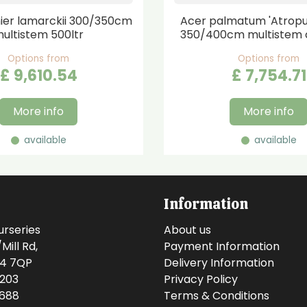
er lamarckii 300/350cm
Acer palmatum 'Atrop
ultistem 500ltr
350/400cm multistem 
Options from
Options from
£
9,610
.
54
£
7,754
.
71
More info
More info
available
available
Information
urseries
About us
ill Rd,
Payment Information
14 7QP
Delivery Information
0203
Privacy Policy
0688
Terms & Conditions