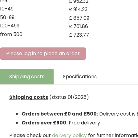
1-9
£
952
.
32
10-49
£
914
.
23
50-99
£
857
.
09
100-499
£
761
.
86
from 500
£
723
.
77
Please log in to place an order
Shipping costs
Specifications
Shipping costs
(status 01/2026)
Orders between £0 and £500:
Delivery cost is
Orders over £500:
Free delivery
Please check our
delivery policy
for further informatio