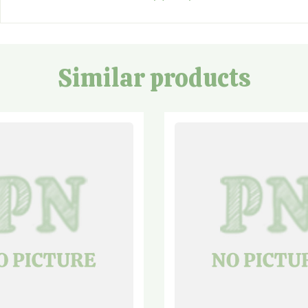
Similar products