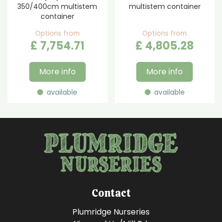
350/400cm multistem
multistem container
container
Options from
Options from
£
7,754
.
71
£
4,805
.
28
More info
More info
available
available
Contact
Plumridge Nurseries