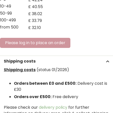
10-49
£
40
.
55
50-99
£
38
.
02
100-499
£
33
.
79
from 500
£
32
.
10
Please log in to place an order
Shipping costs
Shipping costs
(status 01/2026)
Orders between £0 and £500:
Delivery cost is
£30
Orders over £500:
Free delivery
Please check our
delivery policy
for further