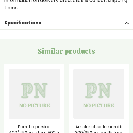
information on delivery area, click & collect, shipping
times.
Specifications
Similar products
Parrotia persica
Amelanchier lamarckii
400/450cm stem 500ltr
300/350cm multistem