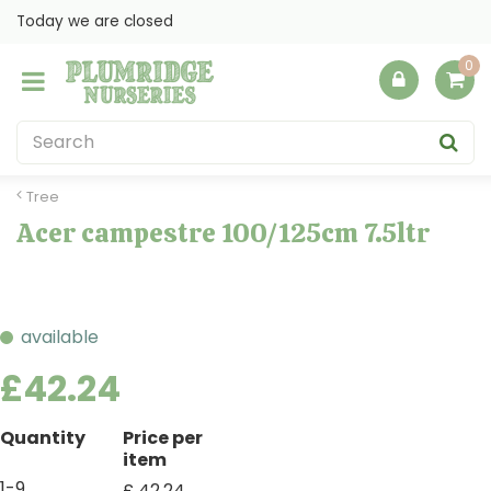
J
Today we are closed
u
m
p
t
o
c
o
Tree
n
Acer campestre 100/125cm 7.5ltr
t
e
n
t
available
£
42
.
24
Quantity
Price per
item
1-9
£
42
.
24