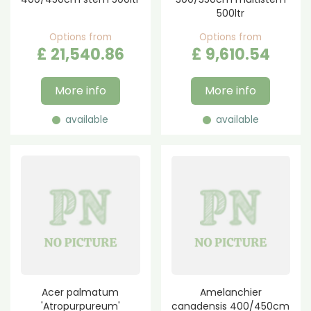
500ltr
Options from
Options from
£
21,540
.
86
£
9,610
.
54
More info
More info
available
available
Acer palmatum
Amelanchier
'Atropurpureum'
canadensis 400/450cm