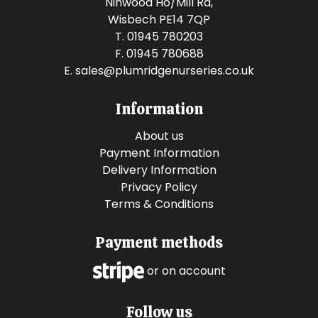
Ninwood Ho/Mill Rd,
Wisbech PE14 7QP
T. 01945 780203
F. 01945 780688
E.
sales@plumridgenurseries.co.uk
Information
About us
Payment Information
Delivery Information
Privacy Policy
Terms & Conditions
Payment methods
or on account
Follow us