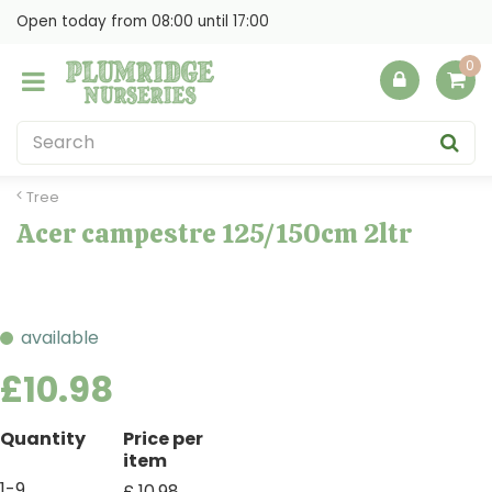
J
Open today from
08:00
until
17:00
u
m
p
t
o
c
o
Tree
n
Acer campestre 125/150cm 2ltr
t
e
n
t
available
£
10
.
98
Quantity
Price per
item
1-9
£
10
.
98