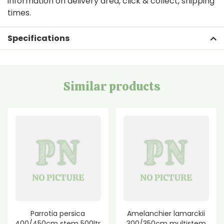
information on delivery area, click & collect, shipping
times.
Specifications
Similar products
Parrotia persica
Amelanchier lamarckii
400/450cm stem 500ltr
300/350cm multistem