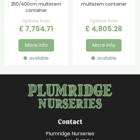
350/400cm multistem
multistem container
container
Options from
Options from
£
7,754
.
71
£
4,805
.
28
More info
More info
available
available
Contact
Plumridge Nurseries