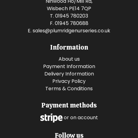
Ninwood Ho/Mill Rd,
Wisbech PE14 7QP
T. 01945 780203
F. 01945 780688
E.
sales@plumridgenurseries.co.uk
Information
About us
Payment Information
Delivery Information
Privacy Policy
Terms & Conditions
Payment methods
or on account
Follow us