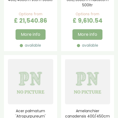
500ltr
Options from
Options from
£
21,540
.
86
£
9,610
.
54
More info
More info
available
available
Acer palmatum
Amelanchier
'Atropurpureum'
canadensis 400/450cm