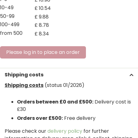
10-49
£
10
.
54
50-99
£
9
.
88
100-499
£
8
.
78
from 500
£
8
.
34
Please log in to place an order
Shipping costs
Shipping costs
(status 01/2026)
Orders between £0 and £500:
Delivery cost is
£30
Orders over £500:
Free delivery
Please check our
delivery policy
for further