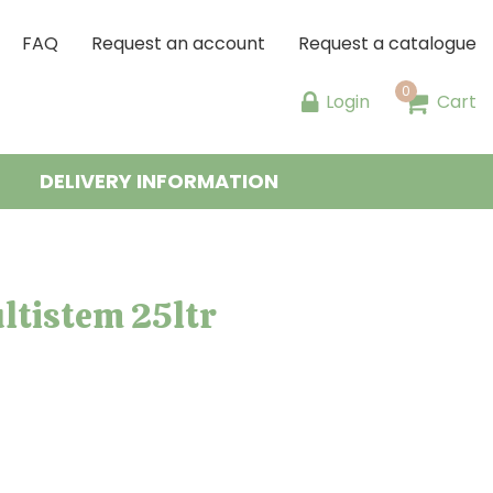
FAQ
Request an account
Request a catalogue
Login
Cart
DELIVERY INFORMATION
ltistem 25ltr