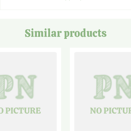
Similar products