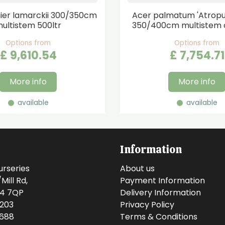
er lamarckii 300/350cm
Acer palmatum 'Atrop
ultistem 500ltr
350/400cm multistem 
Options from
Options from
£
9,610
.
54
£
7,754
.
71
More info
More info
available
available
Information
urseries
About us
ill Rd,
Payment Information
14 7QP
Delivery Information
0203
Privacy Policy
0688
Terms & Conditions