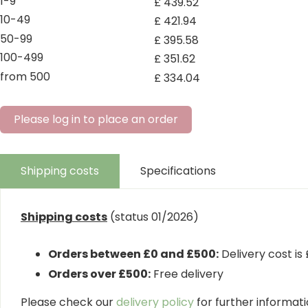
1-9
£
439
.
52
10-49
£
421
.
94
50-99
£
395
.
58
100-499
£
351
.
62
from 500
£
334
.
04
Please log in to place an order
Shipping costs
Specifications
Shipping costs
(status 01/2026)
Orders between £0 and £500:
Delivery cost is
Orders over £500:
Free delivery
Please check our
delivery policy
for further informatio