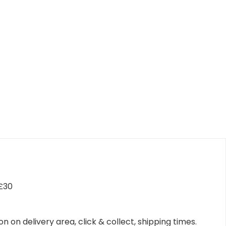
 £30
n on delivery area, click & collect, shipping times.