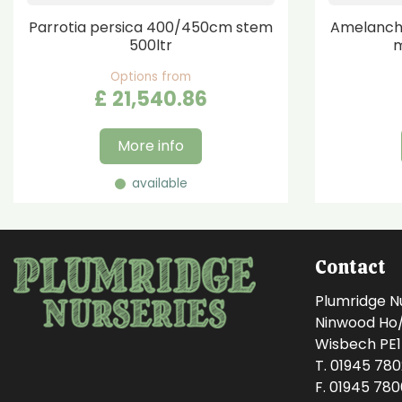
Parrotia persica 400/450cm stem
Amelanchi
500ltr
m
Options from
£
21,540
.
86
More info
available
Contact
Plumridge N
Ninwood Ho/M
Wisbech PE
T. 01945 78
F. 01945 78