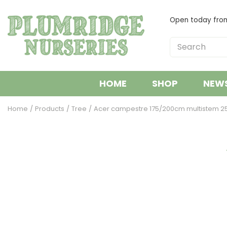
Jump
to
Open today fr
content
HOME
SHOP
NEW
Home
Products
Tree
Acer campestre 175/200cm multistem 25