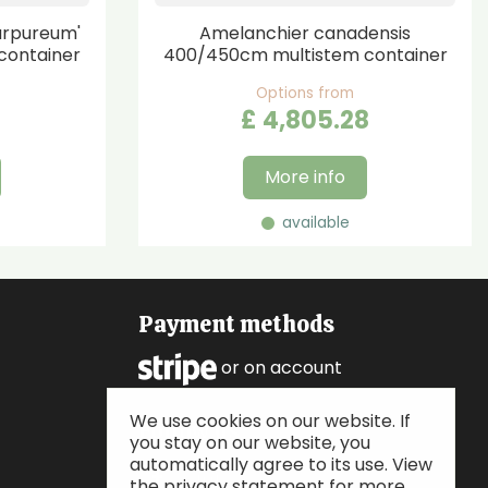
urpureum'
Amelanchier canadensis
container
400/450cm multistem container
Options from
£
4,805
.
28
More info
available
Payment methods
or on account
We use cookies on our website. If
Follow us
you stay on our website, you
automatically agree to its use. View
the privacy statement for more