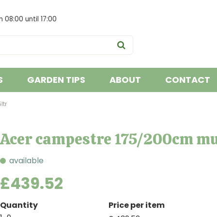
om
08:00
until
17:00
S
GARDEN TIPS
ABOUT
CONTACT
ltr
Acer campestre 175/200cm mu
available
£
439
.
52
Quantity
Price per item