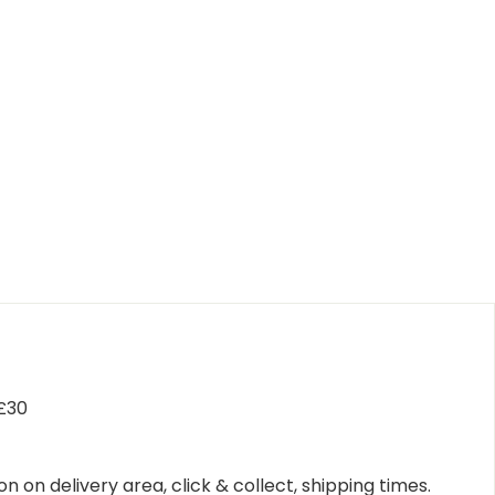
 £30
n on delivery area, click & collect, shipping times.