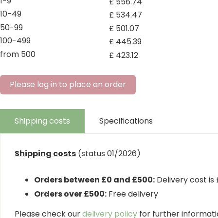
1-9
£
556
.
74
10-49
£
534
.
47
50-99
£
501
.
07
100-499
£
445
.
39
from 500
£
423
.
12
Please log in to place an order
Shipping costs
Specifications
Shipping costs
(status 01/2026)
Orders between £0 and £500:
Delivery cost is
Orders over £500:
Free delivery
Please check our
delivery policy
for further informatio