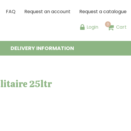
FAQ
Request an account
Request a catalogue
Login
Cart
DELIVERY INFORMATION
itaire 25ltr