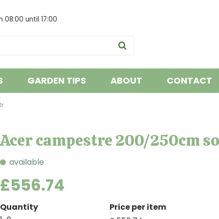
om
08:00
until
17:00
S
GARDEN TIPS
ABOUT
CONTACT
tr
Acer campestre 200/250cm sol
available
£
556
.
74
Quantity
Price per item