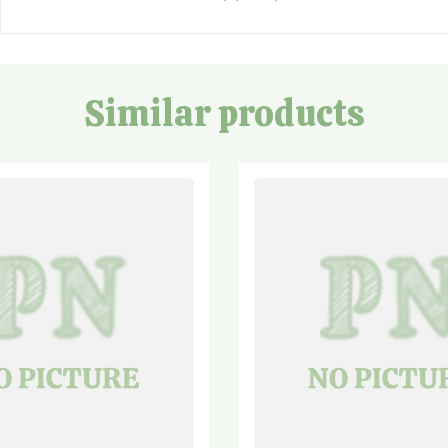
Similar products