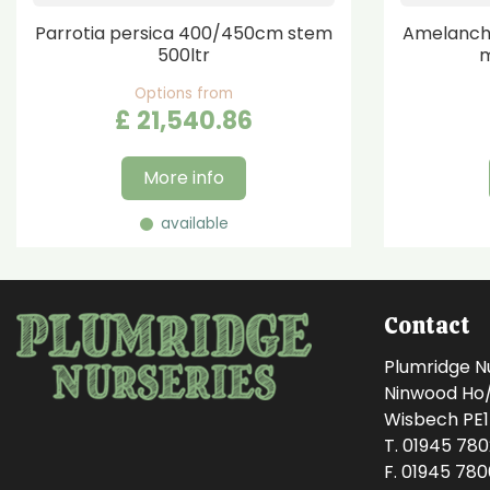
Parrotia persica 400/450cm stem
Amelanchi
500ltr
m
Options from
£
21,540
.
86
More info
available
Contact
Plumridge N
Ninwood Ho/M
Wisbech PE
T. 01945 78
F. 01945 78