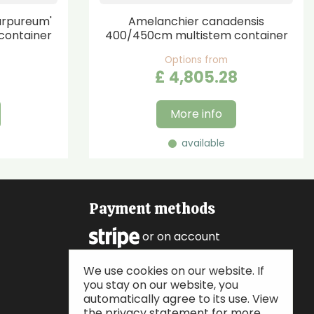
urpureum'
Amelanchier canadensis
container
400/450cm multistem container
Options from
£
4,805
.
28
More info
available
Payment methods
or on account
We use cookies on our website. If
Follow us
you stay on our website, you
automatically agree to its use. View
the privacy statement for more