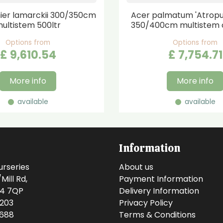
er lamarckii 300/350cm
Acer palmatum 'Atrop
ultistem 500ltr
350/400cm multistem 
Options from
Options from
£
9,610
.
54
£
7,754
.
71
More info
More info
available
available
Information
urseries
About us
ill Rd,
Payment Information
14 7QP
Delivery Information
0203
Privacy Policy
0688
Terms & Conditions