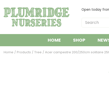
Jump
to
Open today fr
content
HOME
SHOP
NEW
Home
Products
Tree
Acer campestre 200/250cm solitaire 25l