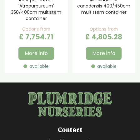
'Atropurpureum'
canadensis 400/450cm
350/400cm multistem
multistem container
container
Options from
Options from
£
7,754
.
71
£
4,805
.
28
More info
More info
available
available
Contact