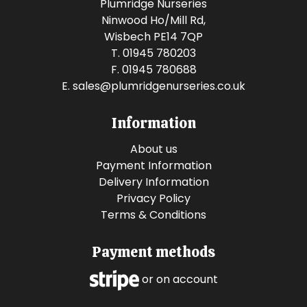
Plumridge Nurseries
Ninwood Ho/Mill Rd,
Wisbech PE14 7QP
T. 01945 780203
F. 01945 780688
E.
sales@plumridgenurseries.co.uk
Information
About us
Payment Information
Delivery Information
Privacy Policy
Terms & Conditions
Payment methods
or on account