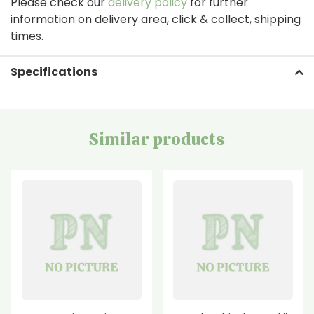
Please check our
delivery policy
for further
information on delivery area, click & collect, shipping
times.
Specifications
Similar products