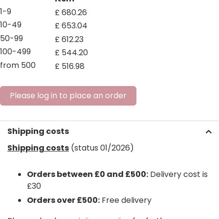
1-9
£
680
.
26
10-49
£
653
.
04
50-99
£
612
.
23
100-499
£
544
.
20
from 500
£
516
.
98
Please log in to place an order
Shipping costs
Shipping costs
(status 01/2026)
Orders between £0 and £500:
Delivery cost is
£30
Orders over £500:
Free delivery