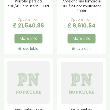
Parrotia persica
Amelanchier lamarckii
400/450cm stem 500ltr
300/350cm multistem
500ltr
Options from
Options from
£
21,540
.
86
£
9,610
.
54
More info
More info
available
available
Acer palmatum
Amelanchier