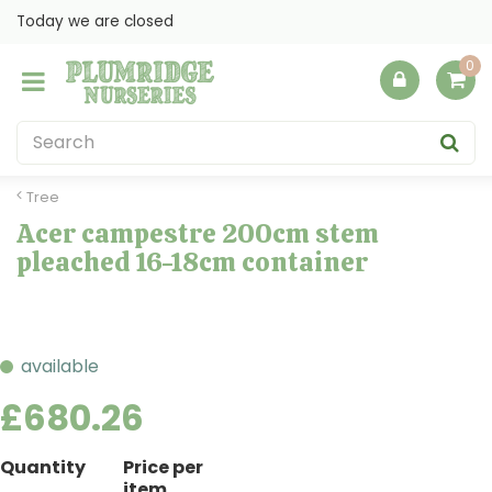
J
Today we are closed
u
m
p
t
o
c
o
Tree
n
Acer campestre 200cm stem
t
pleached 16-18cm container
e
n
t
available
£
680
.
26
Quantity
Price per
item