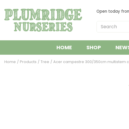
Jump
to
Open today fr
content
HOME
SHOP
NEW
Home
Products
Tree
Acer campestre 300/350cm multistem c