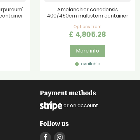
urpureum'
Amelanchier canadensis
container
400/450cm multistem container
Options from
£
4,805
.
28
More info
available
Payment methods
or on account
Follow us