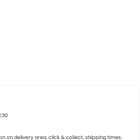
 £30
n on delivery area, click & collect, shipping times.