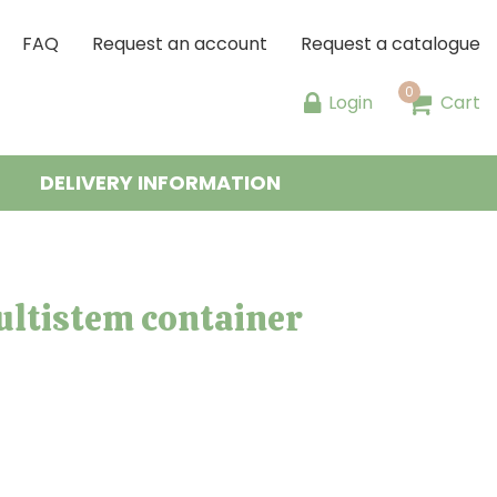
FAQ
Request an account
Request a catalogue
Login
Cart
DELIVERY INFORMATION
ltistem container