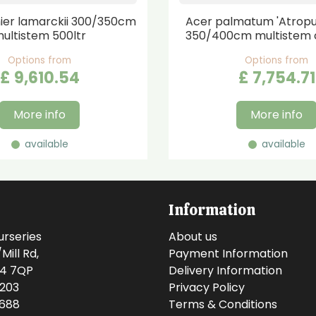
er lamarckii 300/350cm
Acer palmatum 'Atrop
ultistem 500ltr
350/400cm multistem 
Options from
Options from
£
9,610
.
54
£
7,754
.
71
More info
More info
available
available
Information
urseries
About us
ill Rd,
Payment Information
14 7QP
Delivery Information
0203
Privacy Policy
0688
Terms & Conditions