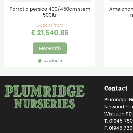
Parrotia persica 400/450cm stem
Amelanchi
500ltr
m
Options from
£
21,540
.
86
More info
available
Contact
Plumridge N
Ninwood Ho/M
Wisbech PE
T. 01945 78
F. 01945 78