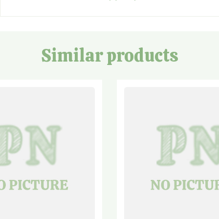
Similar products