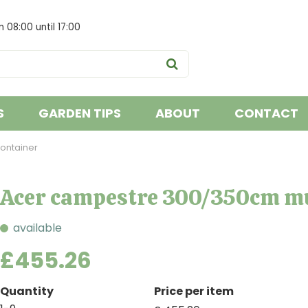
om
08:00
until
17:00
S
GARDEN TIPS
ABOUT
CONTACT
ontainer
Acer campestre 300/350cm mu
available
£
455
.
26
Quantity
Price per item