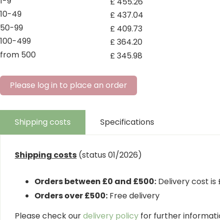
1-9
£
455
.
26
10-49
£
437
.
04
50-99
£
409
.
73
100-499
£
364
.
20
from 500
£
345
.
98
Please log in to place an order
Shipping costs
Specifications
Shipping costs
(status 01/2026)
Orders between £0 and £500:
Delivery cost is
Orders over £500:
Free delivery
Please check our
delivery policy
for further informatio