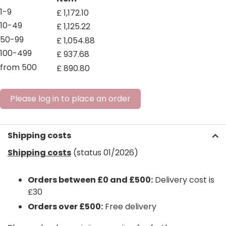
1-9
£
1,172
.
10
10-49
£
1,125
.
22
50-99
£
1,054
.
88
100-499
£
937
.
68
from 500
£
890
.
80
Please log in to place an order
Shipping costs
Shipping costs
(status 01/2026)
Orders between £0 and £500:
Delivery cost is
£30
Orders over £500:
Free delivery