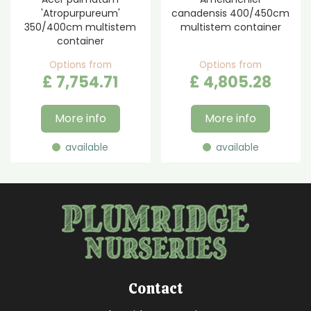
'Atropurpureum'
canadensis 400/450cm
350/400cm multistem
multistem container
container
Options from
Options from
£
7,754
.
71
£
4,805
.
28
More info
More info
available
available
Contact