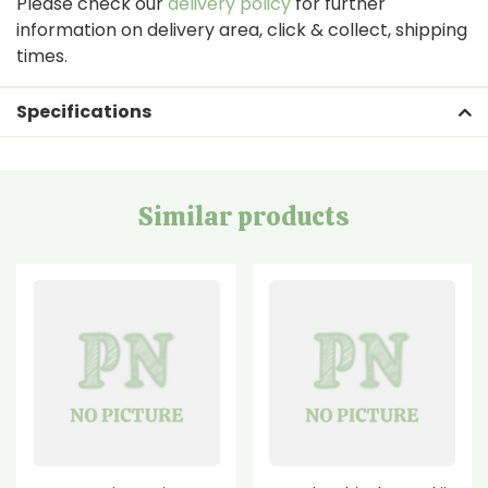
Please check our
delivery policy
for further
information on delivery area, click & collect, shipping
times.
Specifications
Similar products