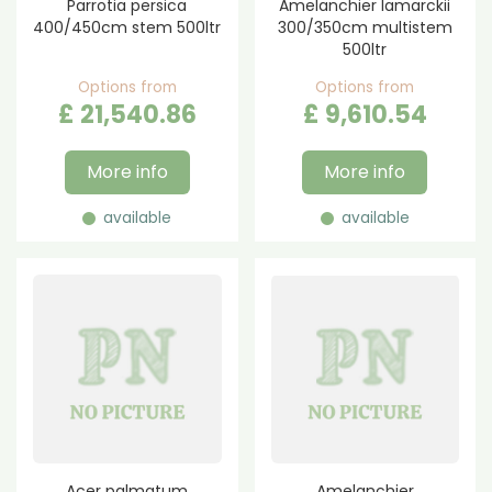
Parrotia persica
Amelanchier lamarckii
400/450cm stem 500ltr
300/350cm multistem
500ltr
Options from
Options from
£
21,540
.
86
£
9,610
.
54
More info
More info
available
available
Acer palmatum
Amelanchier