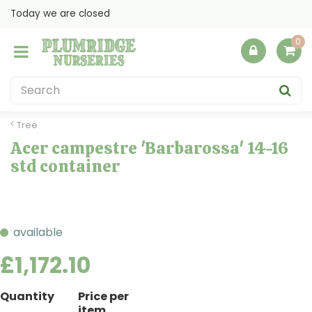
J
Today we are closed
u
m
p
t
o
c
o
Tree
n
Acer campestre 'Barbarossa' 14-16
t
std container
e
n
t
available
£
1,172
.
10
Quantity
Price per
item