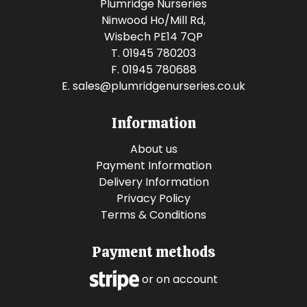
Plumridge Nurseries
Ninwood Ho/Mill Rd,
Wisbech PE14 7QP
T. 01945 780203
F. 01945 780688
E.
sales@plumridgenurseries.co.uk
Information
About us
Payment Information
Delivery Information
Privacy Policy
Terms & Conditions
Payment methods
or on account