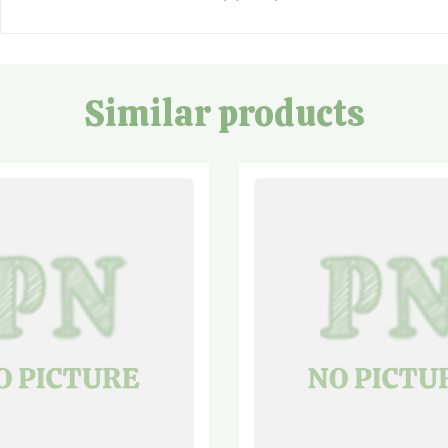
Similar products