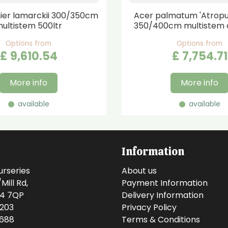
er lamarckii 300/350cm
Acer palmatum 'Atrop
ultistem 500ltr
350/400cm multistem 
Options from
Options from
£
9,610
.
54
£
7,754
.
71
More info
More info
available
available
Information
urseries
About us
ill Rd,
Payment Information
14 7QP
Delivery Information
0203
Privacy Policy
0688
Terms & Conditions