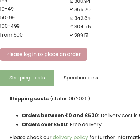
1-9
£
380
.
94
10-49
£
365
.
70
50-99
£
342
.
84
100-499
£
304
.
75
from 500
£
289
.
51
Please log in to place an order
Shipping costs
Specifications
Shipping costs
(status 01/2026)
Orders between £0 and £500:
Delivery cost is
Orders over £500:
Free delivery
Please check our
delivery policy
for further informatio