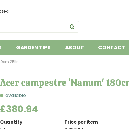
osed
S
GARDEN TIPS
ABOUT
CONTACT
0cm 25ltr
Acer campestre 'Nanum' 180c
available
£
380
.
94
Quantity
Price per item