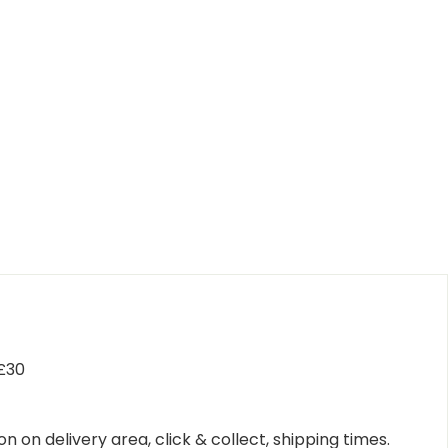
 £30
n on delivery area, click & collect, shipping times.