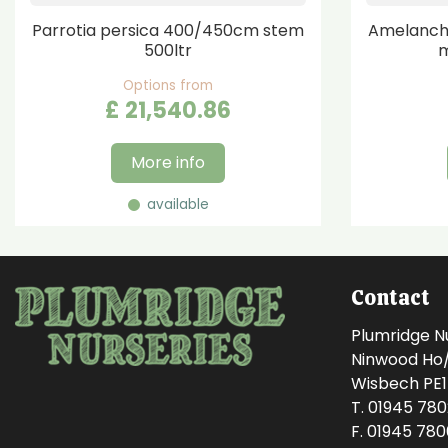
Parrotia persica 400/450cm stem
Amelanchi
500ltr
m
Options from
£
21,540
.
86
More info
available
Contact
Plumridge N
Ninwood Ho/M
Wisbech PE
T. 01945 78
F. 01945 78