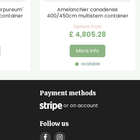
urpureum'
Amelanchier canadensis
container
400/450cm multistem container
Options from
£
4,805
.
28
More info
available
Payment methods
or on account
Follow us