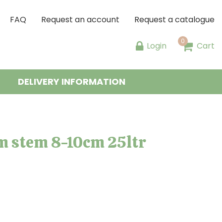
FAQ
Request an account
Request a catalogue
Login
Cart
DELIVERY INFORMATION
m stem 8-10cm 25ltr