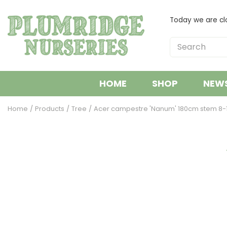
Jump
to
Today we are cl
content
HOME
SHOP
NEW
Home
Products
Tree
Acer campestre 'Nanum' 180cm stem 8-1