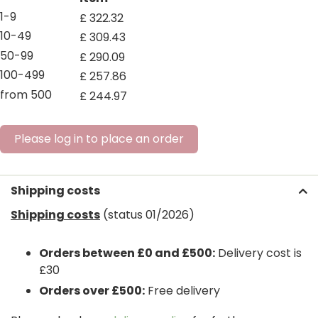
1-9
£
322
.
32
10-49
£
309
.
43
50-99
£
290
.
09
100-499
£
257
.
86
from 500
£
244
.
97
Please log in to place an order
Shipping costs
Shipping costs
(status 01/2026)
Orders between £0 and £500:
Delivery cost is
£30
Orders over £500:
Free delivery