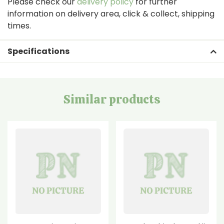
Please check our
delivery policy
for further
information on delivery area, click & collect, shipping
times.
Specifications
Similar products