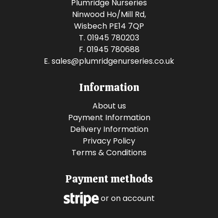
Plumridge Nurseries
Ninwood Ho/Mill Rd,
Wisbech PE14 7QP
T. 01945 780203
F. 01945 780688
E.
sales@plumridgenurseries.co.uk
Information
About us
Payment Information
Delivery Information
Privacy Policy
Terms & Conditions
Payment methods
or on account