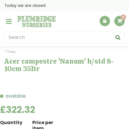
J
Today we are closed
u
m
p
t
o
c
o
Tree
n
Acer campestre 'Nanum' h/std 8-
t
10cm 35ltr
e
n
t
available
£
322
.
32
Quantity
Price per
item