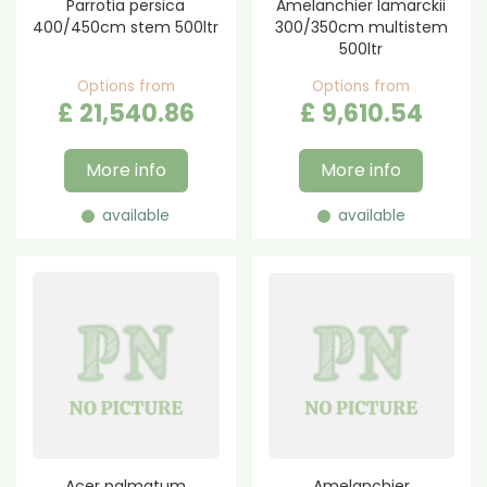
Parrotia persica
Amelanchier lamarckii
400/450cm stem 500ltr
300/350cm multistem
500ltr
Options from
Options from
£
21,540
.
86
£
9,610
.
54
More info
More info
available
available
Acer palmatum
Amelanchier