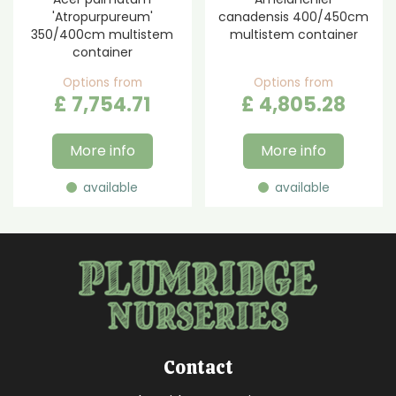
'Atropurpureum'
canadensis 400/450cm
350/400cm multistem
multistem container
container
Options from
Options from
£
7,754
.
71
£
4,805
.
28
More info
More info
available
available
Contact