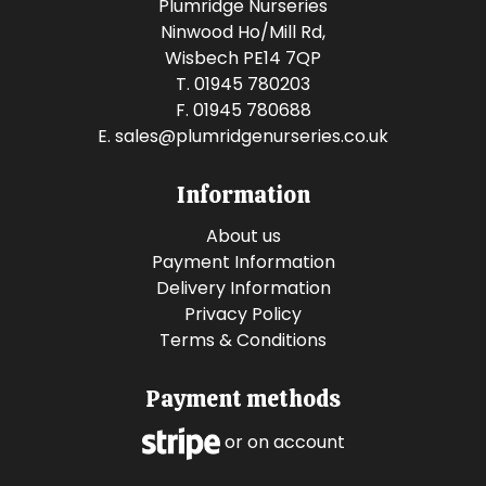
Plumridge Nurseries
Ninwood Ho/Mill Rd,
Wisbech PE14 7QP
T. 01945 780203
F. 01945 780688
E.
sales@plumridgenurseries.co.uk
Information
About us
Payment Information
Delivery Information
Privacy Policy
Terms & Conditions
Payment methods
or on account