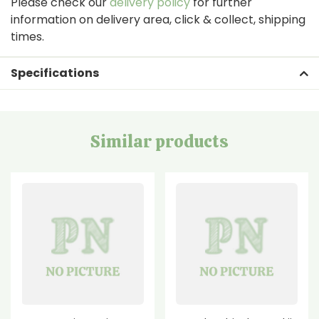
Please check our
delivery policy
for further
information on delivery area, click & collect, shipping
times.
Specifications
Similar products