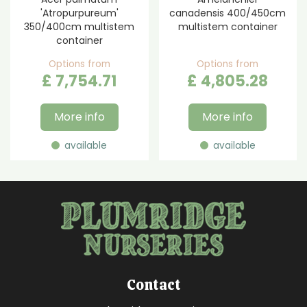
'Atropurpureum'
canadensis 400/450cm
350/400cm multistem
multistem container
container
Options from
Options from
£
7,754
.
71
£
4,805
.
28
More info
More info
available
available
Contact