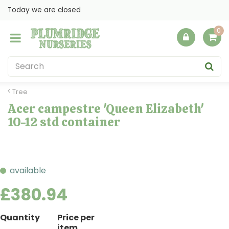
J
Today we are closed
u
m
p
t
o
c
o
Tree
n
Acer campestre 'Queen Elizabeth'
t
10-12 std container
e
n
t
available
£
380
.
94
Quantity
Price per
item