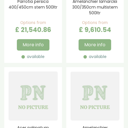
Parrotia persica
Amelanchier lamarckii
400/450cm stem 500ltr
300/350cm multistem
500ltr
Options from
Options from
£
21,540
.
86
£
9,610
.
54
More info
More info
available
available
Acer palmatum
Amelanchier