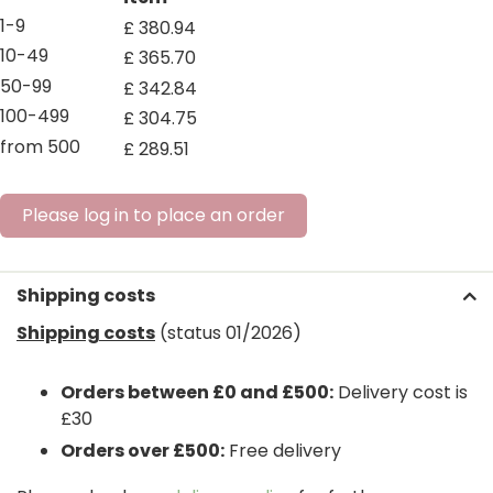
1-9
£
380
.
94
10-49
£
365
.
70
50-99
£
342
.
84
100-499
£
304
.
75
from 500
£
289
.
51
Please log in to place an order
Shipping costs
Shipping costs
(status 01/2026)
Orders between £0 and £500:
Delivery cost is
£30
Orders over £500:
Free delivery