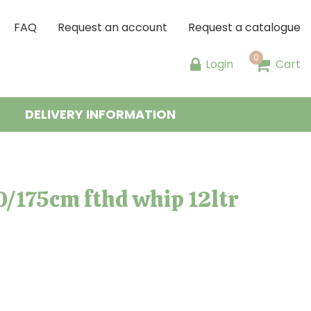
FAQ
Request an account
Request a catalogue
Login
Cart
DELIVERY INFORMATION
0/175cm fthd whip 12ltr