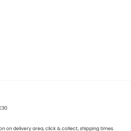
 £30
n on delivery area, click & collect, shipping times.