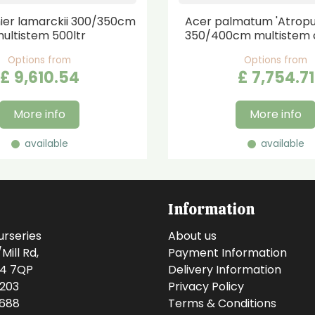
er lamarckii 300/350cm
Acer palmatum 'Atrop
ultistem 500ltr
350/400cm multistem 
Options from
Options from
£
9,610
.
54
£
7,754
.
71
More info
More info
available
available
Information
urseries
About us
ill Rd,
Payment Information
14 7QP
Delivery Information
0203
Privacy Policy
0688
Terms & Conditions