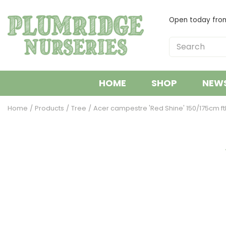
Jump
to
Open today fr
content
HOME
SHOP
NEW
Home
Products
Tree
Acer campestre 'Red Shine' 150/175cm fth