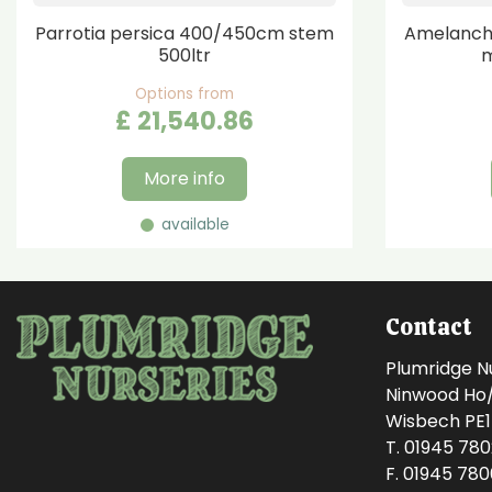
Parrotia persica 400/450cm stem
Amelanchi
500ltr
m
Options from
£
21,540
.
86
More info
available
Contact
Plumridge N
Ninwood Ho/M
Wisbech PE
T. 01945 78
F. 01945 78