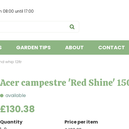
om
08:00
until
17:00
S
GARDEN TIPS
ABOUT
CONTACT
d whip 12ltr
Acer campestre 'Red Shine' 15
available
£
130
.
38
Quantity
Price per item