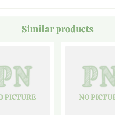
Similar products