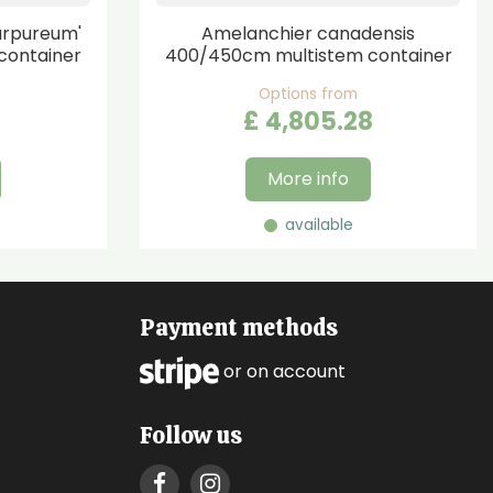
urpureum'
Amelanchier canadensis
container
400/450cm multistem container
Options from
£
4,805
.
28
More info
available
Payment methods
or on account
Follow us