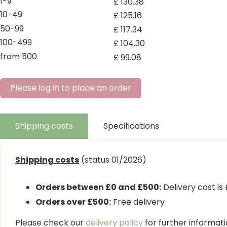
1-9
£
130
.
38
10-49
£
125
.
16
50-99
£
117
.
34
100-499
£
104
.
30
from 500
£
99
.
08
Please log in to place an order
Shipping costs
Specifications
Shipping costs
(status 01/2026)
Orders between £0 and £500:
Delivery cost is
Orders over £500:
Free delivery
Please check our
delivery policy
for further informatio