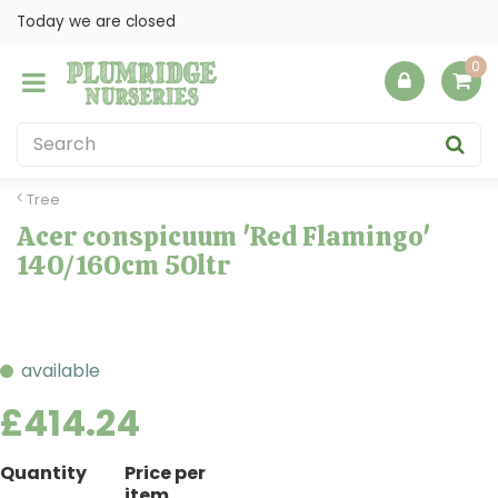
J
Today we are closed
u
m
p
t
o
c
o
Tree
n
Acer conspicuum 'Red Flamingo'
t
140/160cm 50ltr
e
n
t
available
£
414
.
24
Quantity
Price per
item