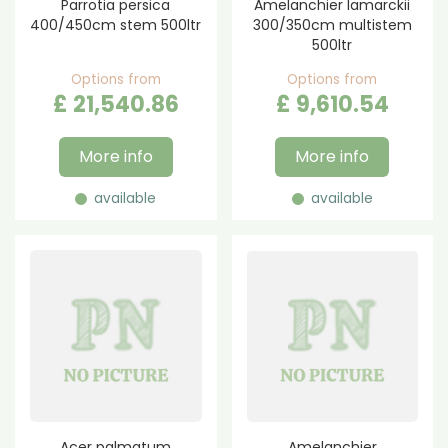
Parrotia persica
Amelanchier lamarckii
400/450cm stem 500ltr
300/350cm multistem
500ltr
Options from
Options from
£
21,540
.
86
£
9,610
.
54
More info
More info
available
available
Acer palmatum
Amelanchier