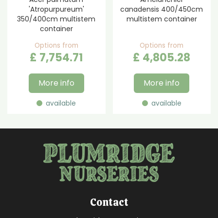
'Atropurpureum'
canadensis 400/450cm
350/400cm multistem
multistem container
container
Options from
Options from
£
7,754
.
71
£
4,805
.
28
More info
More info
available
available
Contact