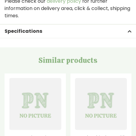
Please check our
delivery policy
for further
information on delivery area, click & collect, shipping
times.
Specifications
Similar products