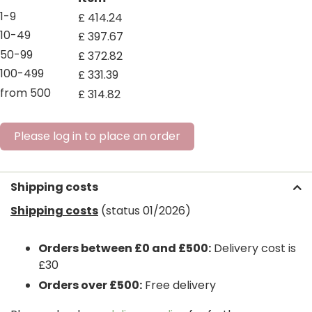
1-9
£
414
.
24
10-49
£
397
.
67
50-99
£
372
.
82
100-499
£
331
.
39
from 500
£
314
.
82
Please log in to place an order
Shipping costs
Shipping costs
(status 01/2026)
Orders between £0 and £500:
Delivery cost is
£30
Orders over £500:
Free delivery