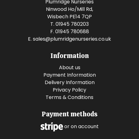
Plumridge Nurseries
Ninwood Ho/Mill Rd,
Wisbech PE14 7QP
T. 01945 780203
F. 01945 780688
E.
sales@plumridgenurseries.co.uk
Information
About us
Payment Information
Delivery Information
Privacy Policy
Terms & Conditions
Payment methods
or on account