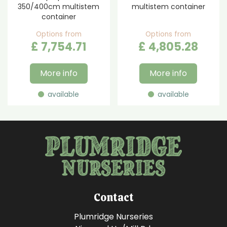
350/400cm multistem
multistem container
container
Options from
Options from
£
7,754
.
71
£
4,805
.
28
More info
More info
available
available
Contact
Plumridge Nurseries