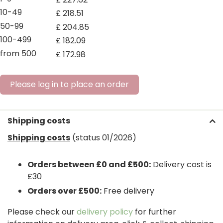
10-49
£
218
.
51
50-99
£
204
.
85
100-499
£
182
.
09
from 500
£
172
.
98
Please log in to place an order
Shipping costs
Shipping costs
(status 01/2026)
Orders between £0 and £500:
Delivery cost is
£30
Orders over £500:
Free delivery
Please check our
delivery policy
for further