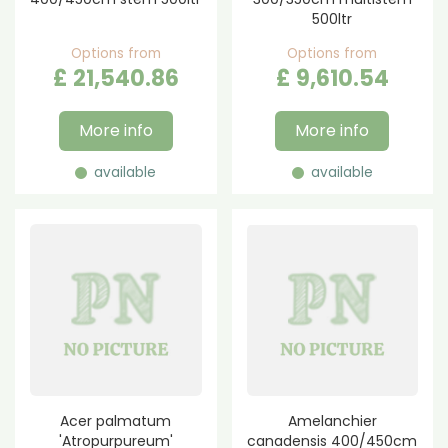
500ltr
Options from
Options from
£
21,540
.
86
£
9,610
.
54
More info
More info
available
available
Acer palmatum
Amelanchier
'Atropurpureum'
canadensis 400/450cm