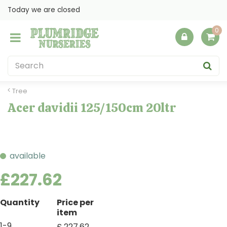
J
Today we are closed
u
m
p
t
o
c
o
Tree
n
Acer davidii 125/150cm 20ltr
t
e
n
t
available
£
227
.
62
Quantity
Price per
item
1-9
£
227
.
62