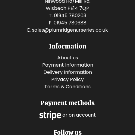
Ninwood Ho/Mill Rd,
Wisbech PE14 7QP
T. 01945 780203
F. 01945 780688
E.
sales@plumridgenurseries.co.uk
Information
About us
Payment Information
Delivery Information
Privacy Policy
Terms & Conditions
Payment methods
or on account
Follow us