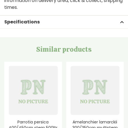
information on delivery area, click & collect, shipping
times.
Specifications
Similar products
Parrotia persica
Amelanchier lamarckii
400/450cm stem 500ltr
300/350cm multistem