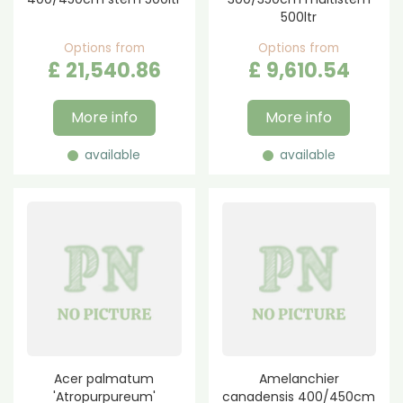
500ltr
Options from
Options from
£
21,540
.
86
£
9,610
.
54
More info
More info
available
available
Acer palmatum
Amelanchier
'Atropurpureum'
canadensis 400/450cm