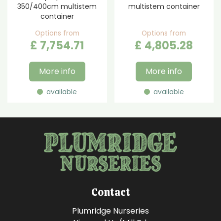
350/400cm multistem
multistem container
container
Options from
Options from
£
7,754
.
71
£
4,805
.
28
More info
More info
available
available
Contact
Plumridge Nurseries