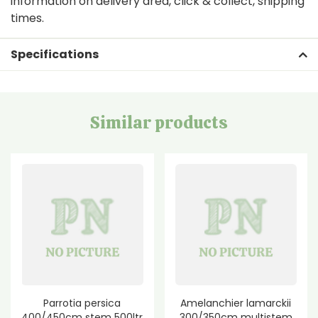
information on delivery area, click & collect, shipping
times.
Specifications
Similar products
Parrotia persica
Amelanchier lamarckii
400/450cm stem 500ltr
300/350cm multistem