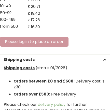
10-49
£
20
.
71
50-99
£
19
.
42
100-499
£
17
.
26
from 500
£
16
.
39
Please log in to place an order
Shipping costs
Shipping costs
(status 01/2026)
Orders between £0 and £500:
Delivery cost is
£30
Orders over £500:
Free delivery
Please check our
delivery policy
for further