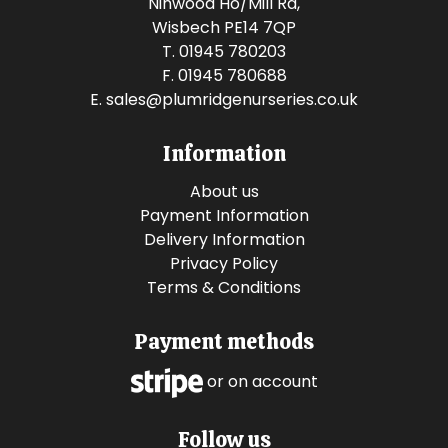
Ninwood Ho/Mill Rd,
Wisbech PE14 7QP
T. 01945 780203
F. 01945 780688
E.
sales@plumridgenurseries.co.uk
Information
About us
Payment Information
Delivery Information
Privacy Policy
Terms & Conditions
Payment methods
or on account
Follow us