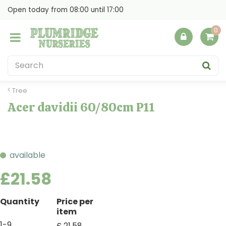
J
Open today from
08:00
until
17:00
u
m
p
t
o
c
o
Tree
n
Acer davidii 60/80cm P11
t
e
n
t
available
£
21
.
58
Quantity
Price per
item
1-9
£
21
.
58