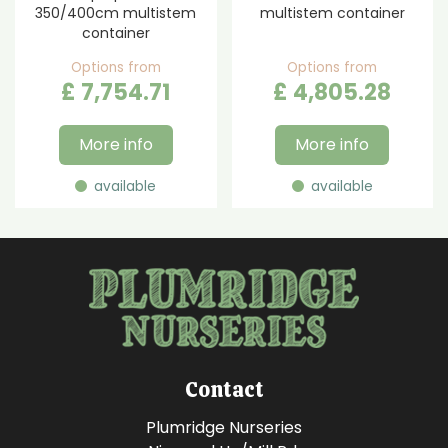
350/400cm multistem
multistem container
container
Options from
Options from
£
7,754
.
71
£
4,805
.
28
More info
More info
available
available
Contact
Plumridge Nurseries