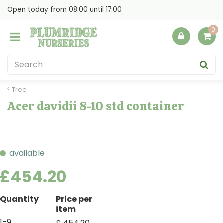
J
Open today from
08:00
until
17:00
u
m
p
t
o
c
o
Tree
n
Acer davidii 8-10 std container
t
e
n
t
available
£
454
.
20
Quantity
Price per
item
1-9
£
454
.
20