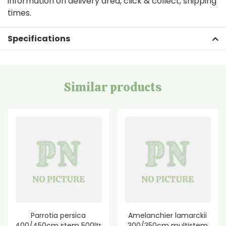
information on delivery area, click & collect, shipping
times.
Specifications
Similar products
Parrotia persica
Amelanchier lamarckii
400/450cm stem 500ltr
300/350cm multistem