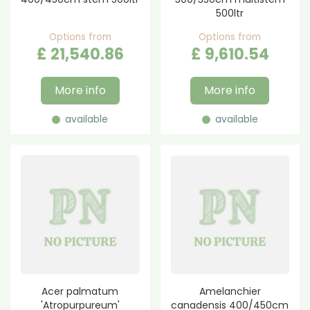
500ltr
Options from
Options from
£
21,540
.
86
£
9,610
.
54
More info
More info
available
available
Acer palmatum
Amelanchier
'Atropurpureum'
canadensis 400/450cm