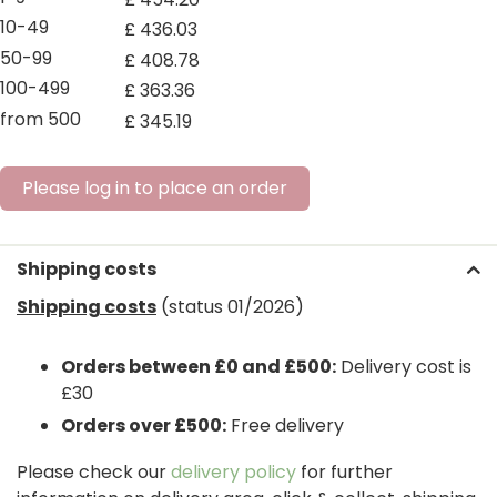
10-49
£
436
.
03
50-99
£
408
.
78
100-499
£
363
.
36
from 500
£
345
.
19
Please log in to place an order
Shipping costs
Shipping costs
(status 01/2026)
Orders between £0 and £500:
Delivery cost is
£30
Orders over £500:
Free delivery
Please check our
delivery policy
for further