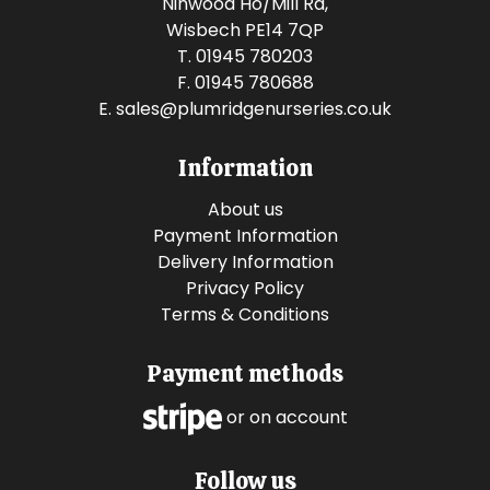
Ninwood Ho/Mill Rd,
Wisbech PE14 7QP
T. 01945 780203
F. 01945 780688
E.
sales@plumridgenurseries.co.uk
Information
About us
Payment Information
Delivery Information
Privacy Policy
Terms & Conditions
Payment methods
or on account
Follow us