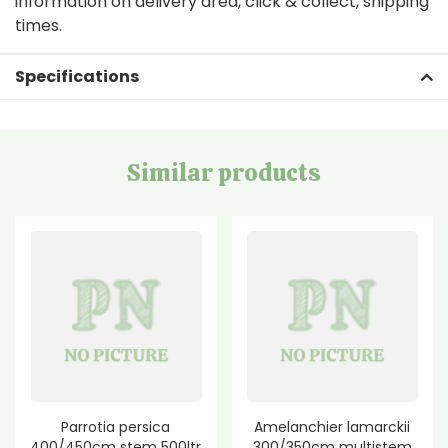
information on delivery area, click & collect, shipping
times.
Specifications
Similar products
Parrotia persica
Amelanchier lamarckii
400/450cm stem 500ltr
300/350cm multistem