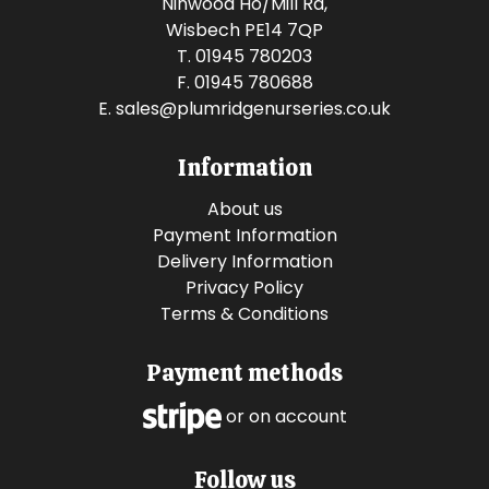
Ninwood Ho/Mill Rd,
Wisbech PE14 7QP
T. 01945 780203
F. 01945 780688
E.
sales@plumridgenurseries.co.uk
Information
About us
Payment Information
Delivery Information
Privacy Policy
Terms & Conditions
Payment methods
or on account
Follow us