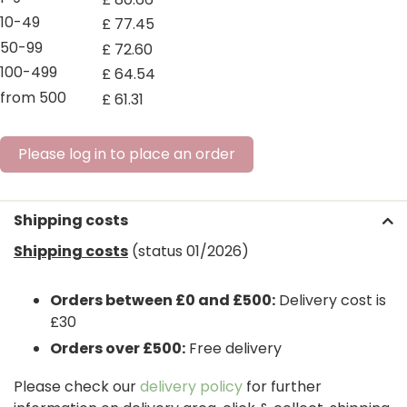
10-49
£
77
.
45
50-99
£
72
.
60
100-499
£
64
.
54
from 500
£
61
.
31
Please log in to place an order
Shipping costs
Shipping costs
(status 01/2026)
Orders between £0 and £500:
Delivery cost is
£30
Orders over £500:
Free delivery
Please check our
delivery policy
for further