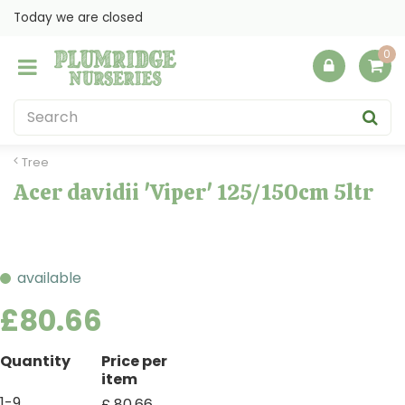
J
Today we are closed
u
m
p
t
o
c
o
Tree
n
Acer davidii 'Viper' 125/150cm 5ltr
t
e
n
t
available
£
80
.
66
Quantity
Price per
item
1-9
£
80
.
66