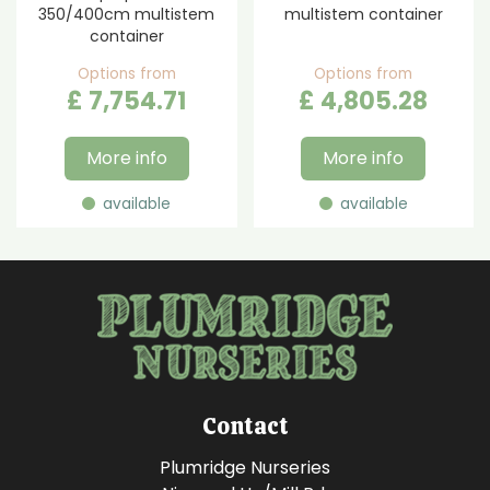
350/400cm multistem
multistem container
container
Options from
Options from
£
7,754
.
71
£
4,805
.
28
More info
More info
available
available
Contact
Plumridge Nurseries