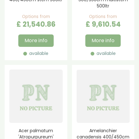
500ltr
Options from
Options from
£
21,540
.
86
£
9,610
.
54
More info
More info
available
available
Acer palmatum
Amelanchier
'Atropurpureum'
canadensis 400/450cm