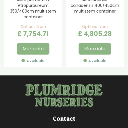
'Atropurpureum'
canadensis 400/450cm
350/400cm multistem
multistem container
container
Options from
Options from
£
7,754
.
71
£
4,805
.
28
More info
More info
available
available
Contact