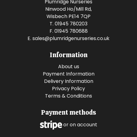
Plumridge Nurseries
Ninwood Ho/Mill Rd,
Wisbech PE14 7QP
T. 01945 780203
F. 01945 780688
E.
sales@plumridgenurseries.co.uk
Information
About us
Payment Information
Delivery Information
Privacy Policy
Terms & Conditions
Payment methods
or on account