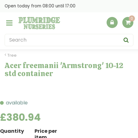
J
Open today from
08:00
until
17:00
u
m
p
t
o
c
o
Tree
n
Acer freemanii 'Armstrong' 10-12
t
std container
e
n
t
available
£
380
.
94
Quantity
Price per
item