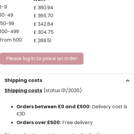
1-9
£
380
.
94
10-49
£
365
.
70
50-99
£
342
.
84
100-499
£
304
.
75
from 500
£
289
.
51
Please log in to place an order
Shipping costs
Shipping costs
(status 01/2026)
Orders between £0 and £500:
Delivery cost is
£30
Orders over £500:
Free delivery