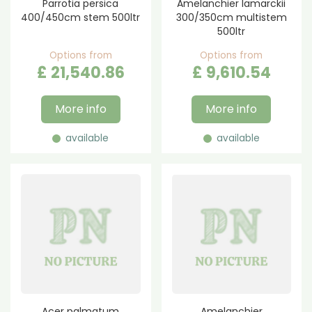
Parrotia persica
Amelanchier lamarckii
400/450cm stem 500ltr
300/350cm multistem
500ltr
Options from
Options from
£
21,540
.
86
£
9,610
.
54
More info
More info
available
available
Acer palmatum
Amelanchier