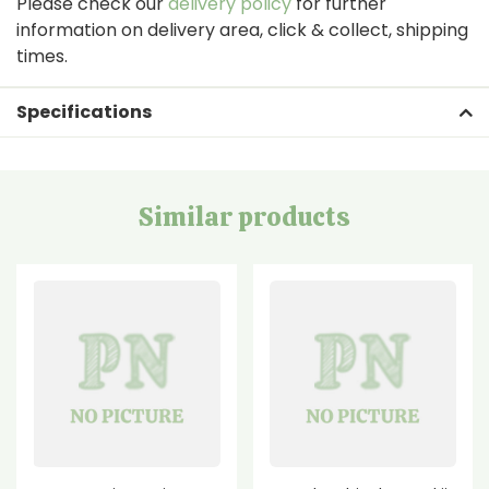
Please check our
delivery policy
for further
information on delivery area, click & collect, shipping
times.
Specifications
Similar products