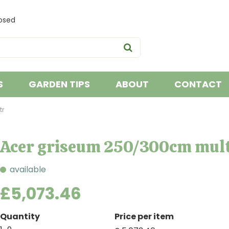
osed
S
GARDEN TIPS
ABOUT
CONTACT
tr
Acer griseum 250/300cm mult
available
£
5,073
.
46
Quantity
Price per item