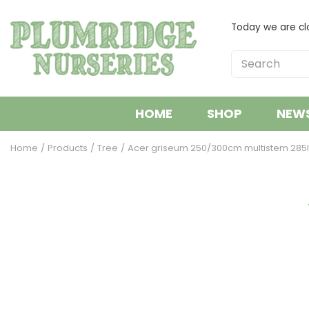
Jump
to
Today we are cl
content
HOME
SHOP
NEW
Home
Products
Tree
Acer griseum 250/300cm multistem 285l