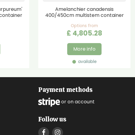
urpureum'
Amelanchier canadensis
container
400/450cm multistem container
Options from
£
4,805
.
28
More info
available
Payment methods
or on account
Follow us