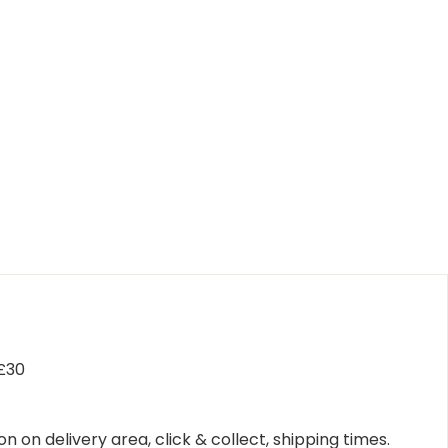
 £30
n on delivery area, click & collect, shipping times.