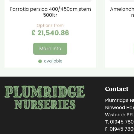
Parrotia persica 400/450cm stem
Amelanchi
500ltr
m
Options from
£
21,540
.
86
More info
available
Contact
Plumridge N
Ninwood Ho/M
Wisbech PE
T. 01945 78
F. 01945 78