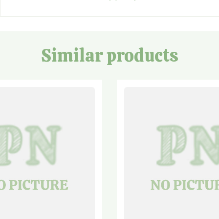
Similar products