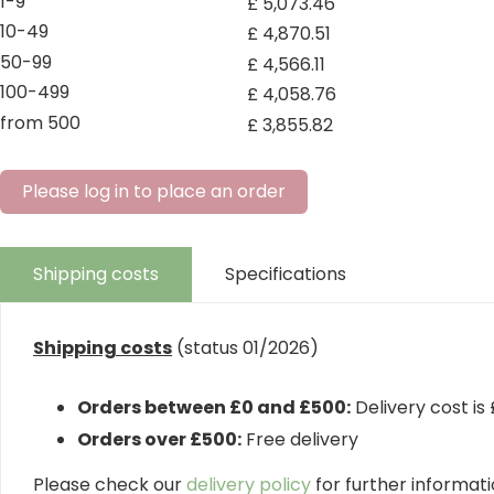
1-9
£
5,073
.
46
10-49
£
4,870
.
51
50-99
£
4,566
.
11
100-499
£
4,058
.
76
from 500
£
3,855
.
82
Please log in to place an order
Shipping costs
Specifications
Shipping costs
(status 01/2026)
Orders between £0 and £500:
Delivery cost is
Orders over £500:
Free delivery
Please check our
delivery policy
for further informatio