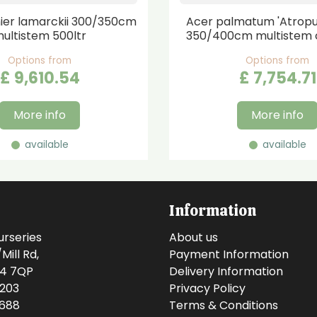
er lamarckii 300/350cm
Acer palmatum 'Atrop
ultistem 500ltr
350/400cm multistem 
Options from
Options from
£
9,610
.
54
£
7,754
.
71
More info
More info
available
available
Information
urseries
About us
ill Rd,
Payment Information
14 7QP
Delivery Information
0203
Privacy Policy
0688
Terms & Conditions