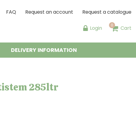
FAQ
Request an account
Request a catalogue
Login
Cart
DELIVERY INFORMATION
istem 285ltr