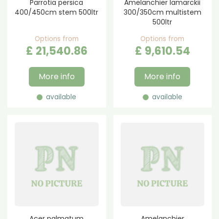
Parrotia persica
Amelanchier lamarckii
400/450cm stem 500ltr
300/350cm multistem
500ltr
Options from
Options from
£
21,540
.
86
£
9,610
.
54
More info
More info
available
available
Acer palmatum
Amelanchier