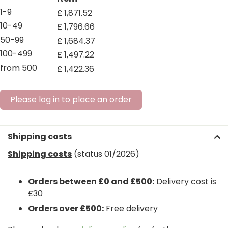
1-9
£
1,871
.
52
10-49
£
1,796
.
66
50-99
£
1,684
.
37
100-499
£
1,497
.
22
from 500
£
1,422
.
36
Please log in to place an order
Shipping costs
Shipping costs
(status 01/2026)
Orders between £0 and £500:
Delivery cost is
£30
Orders over £500:
Free delivery