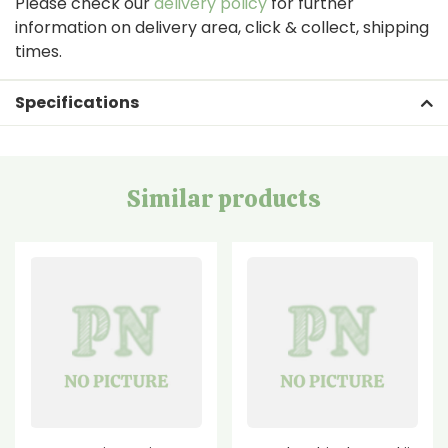
Please check our
delivery policy
for further
information on delivery area, click & collect, shipping
times.
Specifications
Similar products