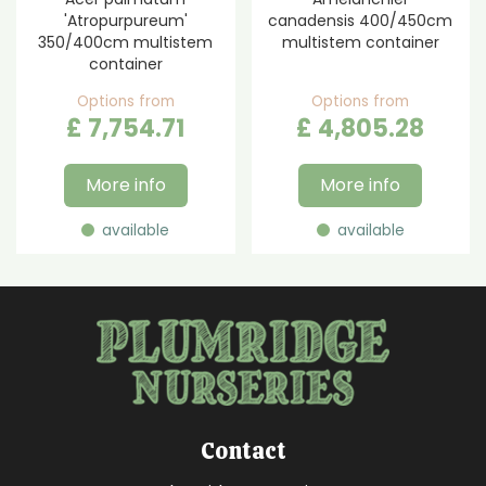
'Atropurpureum'
canadensis 400/450cm
350/400cm multistem
multistem container
container
Options from
Options from
£
7,754
.
71
£
4,805
.
28
More info
More info
available
available
Contact