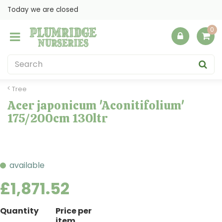
J
Today we are closed
u
m
p
t
o
c
o
Tree
n
Acer japonicum 'Aconitifolium'
t
175/200cm 130ltr
e
n
t
available
£
1,871
.
52
Quantity
Price per
item