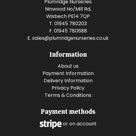
Plumridge Nurseries
Ninwood Ho/Mill Rd,
Wisbech PE14 7QP
T. 01945 780203
F. 01945 780688
E.
sales@plumridgenurseries.co.uk
Information
About us
Payment Information
Delivery Information
Privacy Policy
Terms & Conditions
Payment methods
or on account