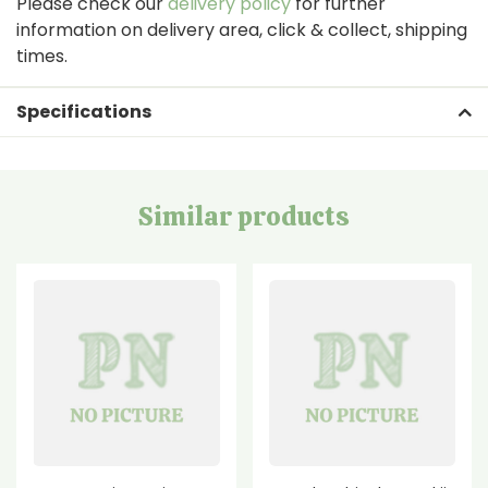
Please check our
delivery policy
for further
information on delivery area, click & collect, shipping
times.
Specifications
Similar products