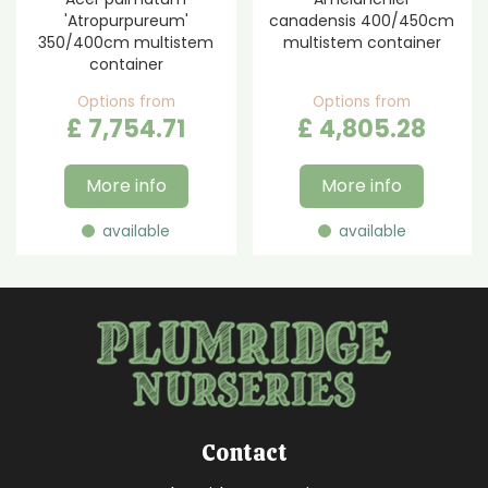
'Atropurpureum'
canadensis 400/450cm
350/400cm multistem
multistem container
container
Options from
Options from
£
7,754
.
71
£
4,805
.
28
More info
More info
available
available
Contact