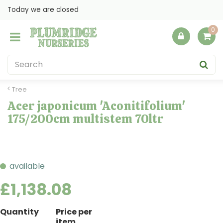
J
Today we are closed
u
m
p
t
o
c
o
Tree
n
Acer japonicum 'Aconitifolium'
t
175/200cm multistem 70ltr
e
n
t
available
£
1,138
.
08
Quantity
Price per
item