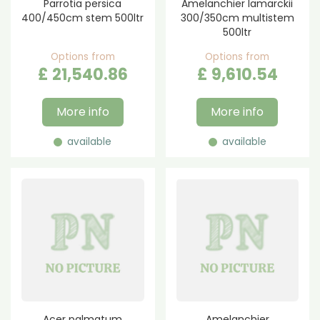
Parrotia persica
Amelanchier lamarckii
400/450cm stem 500ltr
300/350cm multistem
500ltr
Options from
Options from
£
21,540
.
86
£
9,610
.
54
More info
More info
available
available
Acer palmatum
Amelanchier