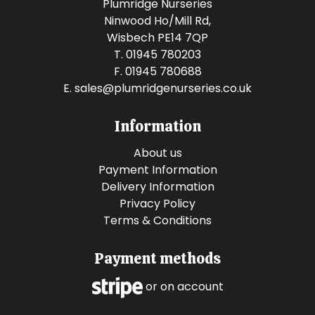
Plumridge Nurseries
Ninwood Ho/Mill Rd,
Wisbech PE14 7QP
T. 01945 780203
F. 01945 780688
E.
sales@plumridgenurseries.co.uk
Information
About us
Payment Information
Delivery Information
Privacy Policy
Terms & Conditions
Payment methods
or on account