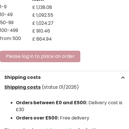
1-9
£
1,138
.
08
10-49
£
1,092
.
55
50-99
£
1,024
.
27
100-499
£
910
.
46
from 500
£
864
.
94
Please log in to place an order
Shipping costs
Shipping costs
(status 01/2026)
Orders between £0 and £500:
Delivery cost is
£30
Orders over £500:
Free delivery