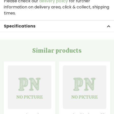
Please check our
delivery policy
for further
information on delivery area, click & collect, shipping
times.
Specifications
Similar products