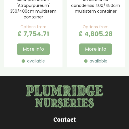
'Atropurpureum'
canadensis 400/450cm
350/400cm multistem
multistem container
container
Options from
Options from
£
7,754
.
71
£
4,805
.
28
More info
More info
available
available
Contact