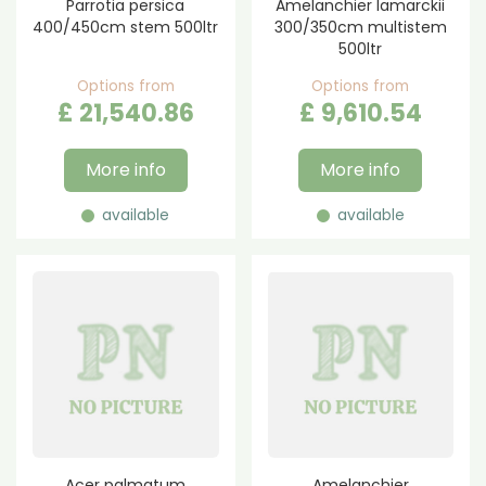
Parrotia persica
Amelanchier lamarckii
400/450cm stem 500ltr
300/350cm multistem
500ltr
Options from
Options from
£
21,540
.
86
£
9,610
.
54
More info
More info
available
available
Acer palmatum
Amelanchier