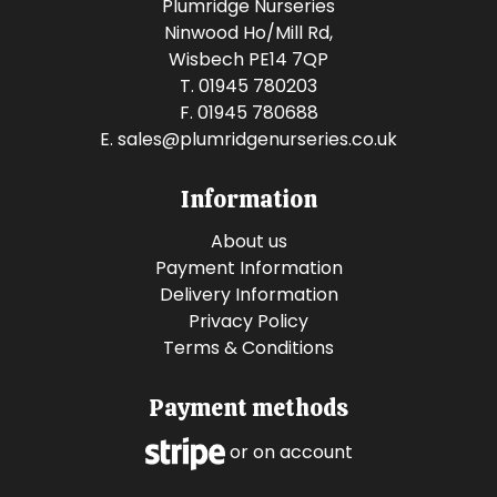
Plumridge Nurseries
Ninwood Ho/Mill Rd,
Wisbech PE14 7QP
T. 01945 780203
F. 01945 780688
E.
sales@plumridgenurseries.co.uk
Information
About us
Payment Information
Delivery Information
Privacy Policy
Terms & Conditions
Payment methods
or on account