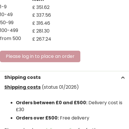
1-9
£
351
.
62
10-49
£
337
.
56
50-99
£
316
.
46
100-499
£
281
.
30
from 500
£
267
.
24
Please log in to place an order
Shipping costs
Shipping costs
(status 01/2026)
Orders between £0 and £500:
Delivery cost is
£30
Orders over £500:
Free delivery