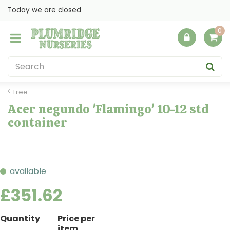
J
Today we are closed
u
m
p
t
o
c
o
Tree
n
Acer negundo 'Flamingo' 10-12 std
t
container
e
n
t
available
£
351
.
62
Quantity
Price per
item