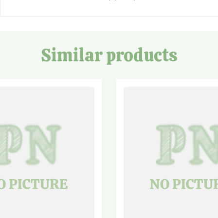
Similar products