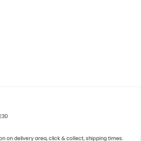
 £30
n on delivery area, click & collect, shipping times.