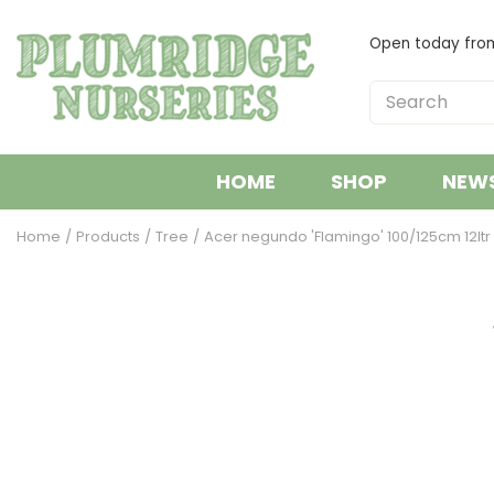
Jump
to
Open today fr
content
HOME
SHOP
NEW
Home
Products
Tree
Acer negundo 'Flamingo' 100/125cm 12ltr