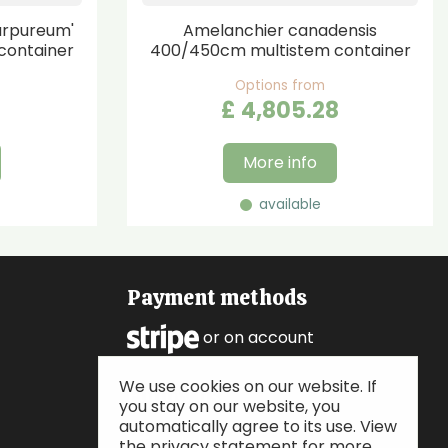
urpureum'
Amelanchier canadensis
container
400/450cm multistem container
Options from
£
4,805
.
28
More info
available
Payment methods
or on account
We use cookies on our website. If
Follow us
you stay on our website, you
automatically agree to its use. View
the privacy statement for more