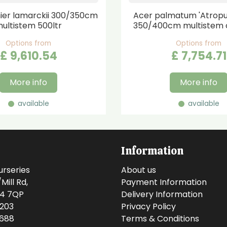
er lamarckii 300/350cm
Acer palmatum 'Atrop
ultistem 500ltr
350/400cm multistem 
Options from
Options from
£
9,610
.
54
£
7,754
.
71
More info
More info
available
available
Information
urseries
About us
ill Rd,
Payment Information
14 7QP
Delivery Information
0203
Privacy Policy
0688
Terms & Conditions