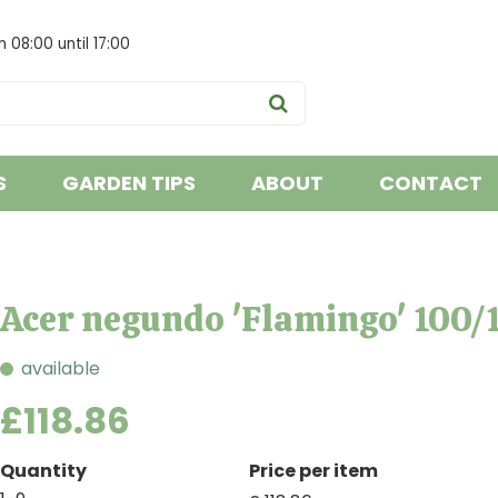
om
08:00
until
17:00
S
GARDEN TIPS
ABOUT
CONTACT
Acer negundo 'Flamingo' 100/
available
£
118
.
86
Quantity
Price per item