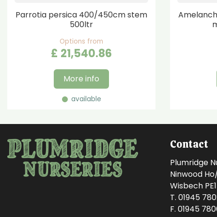
Parrotia persica 400/450cm stem
Amelanchi
500ltr
m
Options from
£
21,540
.
86
More info
available
Contact
Plumridge N
Ninwood Ho/M
Wisbech PE
T. 01945 78
F. 01945 78