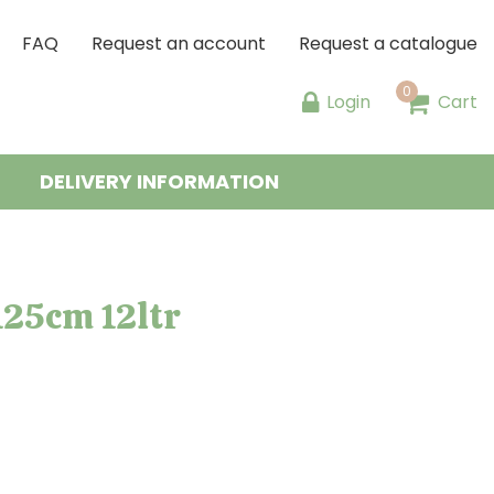
FAQ
Request an account
Request a catalogue
Login
Cart
DELIVERY INFORMATION
125cm 12ltr