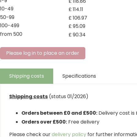
1-9
£
118
.
86
10-49
£
114
.
11
50-99
£
106
.
97
100-499
£
95
.
09
from 500
£
90
.
34
Please log in to place an order
Shipping costs
Specifications
Shipping costs
(status 01/2026)
Orders between £0 and £500:
Delivery cost is
Orders over £500:
Free delivery
Please check our
delivery policy
for further informatio