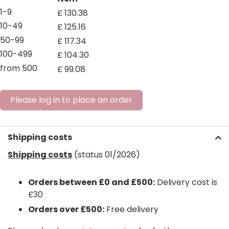
1-9
£
130
.
38
10-49
£
125
.
16
50-99
£
117
.
34
100-499
£
104
.
30
from 500
£
99
.
08
Please log in to place an order
Shipping costs
Shipping costs
(status 01/2026)
Orders between £0 and £500:
Delivery cost is
£30
Orders over £500:
Free delivery