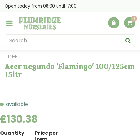
J
Open today from
08:00
until
17:00
u
m
p
t
o
c
o
Tree
n
Acer negundo 'Flamingo' 100/125cm
t
15ltr
e
n
t
available
£
130
.
38
Quantity
Price per
item