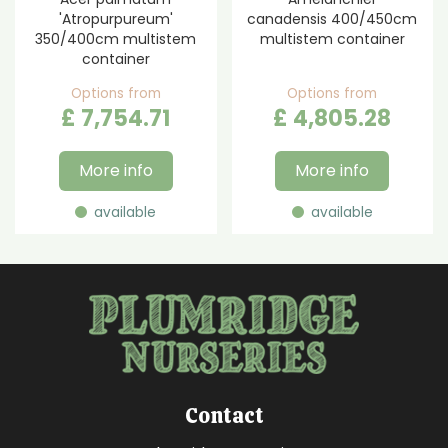
'Atropurpureum'
canadensis 400/450cm
350/400cm multistem
multistem container
container
Options from
Options from
£
7,754
.
71
£
4,805
.
28
More info
More info
available
available
Contact