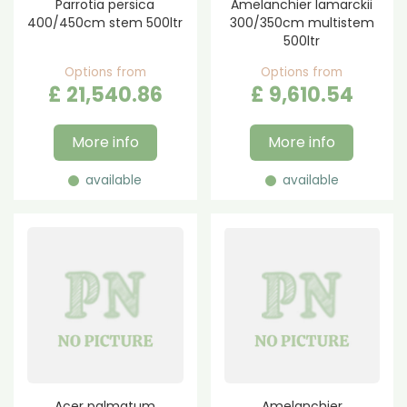
Parrotia persica
Amelanchier lamarckii
400/450cm stem 500ltr
300/350cm multistem
500ltr
Options from
Options from
£
21,540
.
86
£
9,610
.
54
More info
More info
available
available
Acer palmatum
Amelanchier