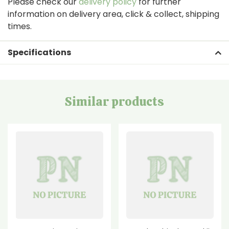
Please check our
delivery policy
for further
information on delivery area, click & collect, shipping
times.
Specifications
Similar products