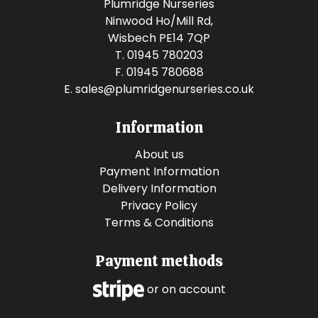
Plumridge Nurseries
Ninwood Ho/Mill Rd,
Wisbech PE14 7QP
T. 01945 780203
F. 01945 780688
E.
sales@plumridgenurseries.co.uk
Information
About us
Payment Information
Delivery Information
Privacy Policy
Terms & Conditions
Payment methods
or on account