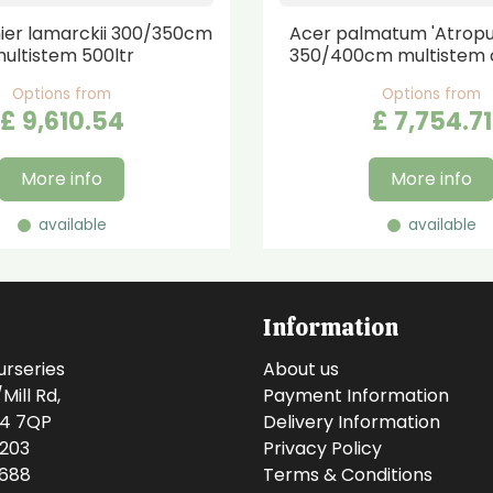
er lamarckii 300/350cm
Acer palmatum 'Atrop
ultistem 500ltr
350/400cm multistem 
Options from
Options from
£
9,610
.
54
£
7,754
.
71
More info
More info
available
available
Information
urseries
About us
ill Rd,
Payment Information
14 7QP
Delivery Information
0203
Privacy Policy
0688
Terms & Conditions