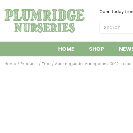
Jump
to
Open today fr
content
HOME
SHOP
NEW
Home
Products
Tree
Acer negundo 'Variegatum' 10-12 std co