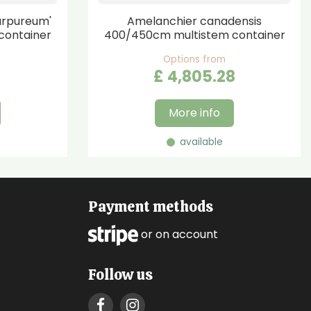
urpureum'
Amelanchier canadensis
container
400/450cm multistem container
Options from
£
4,805
.
28
More info
available
Payment methods
or on account
Follow us