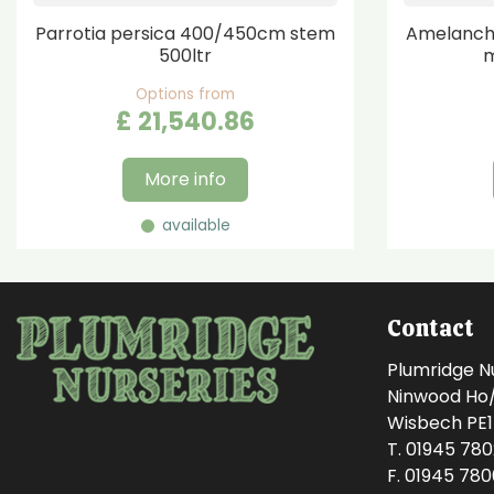
Parrotia persica 400/450cm stem
Amelanchi
500ltr
m
Options from
£
21,540
.
86
More info
available
Contact
Plumridge N
Ninwood Ho/M
Wisbech PE
T. 01945 78
F. 01945 78