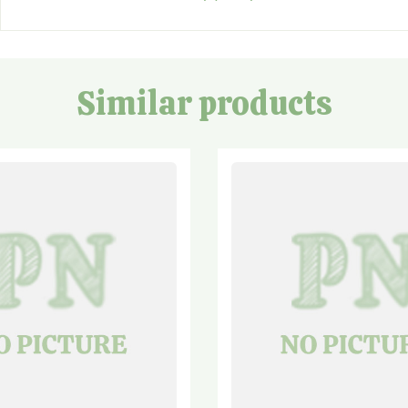
Similar products