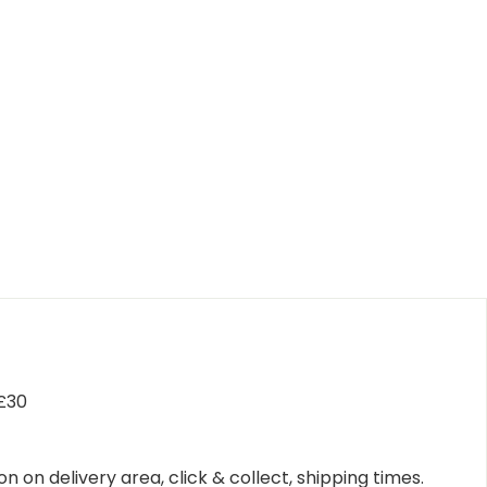
 £30
n on delivery area, click & collect, shipping times.