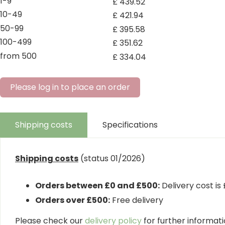
1-9
£
439
.
52
10-49
£
421
.
94
50-99
£
395
.
58
100-499
£
351
.
62
from 500
£
334
.
04
Please log in to place an order
Shipping costs
Specifications
Shipping costs
(status 01/2026)
Orders between £0 and £500:
Delivery cost is
Orders over £500:
Free delivery
Please check our
delivery policy
for further informatio