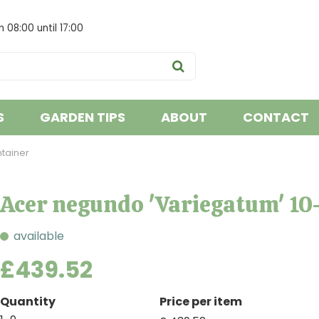
om
08:00
until
17:00
S
GARDEN TIPS
ABOUT
CONTACT
ntainer
Acer negundo 'Variegatum' 10-
available
£
439
.
52
Quantity
Price per item