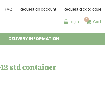
FAQ
Request an account
Request a catalogue
Login
Cart
DELIVERY INFORMATION
12 std container