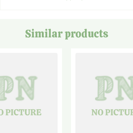
Similar products