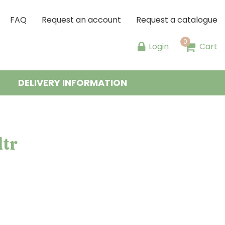
FAQ
Request an account
Request a catalogue
Login
Cart
DELIVERY INFORMATION
ltr