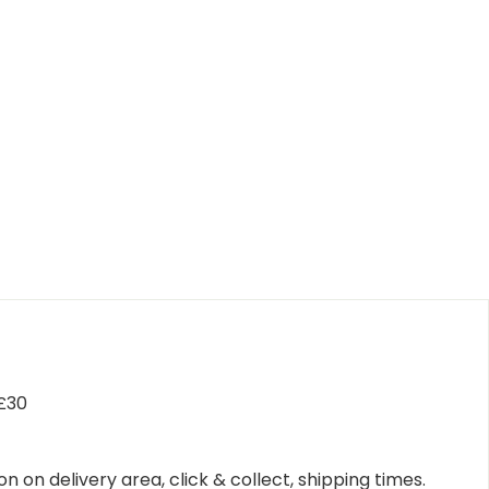
 £30
n on delivery area, click & collect, shipping times.