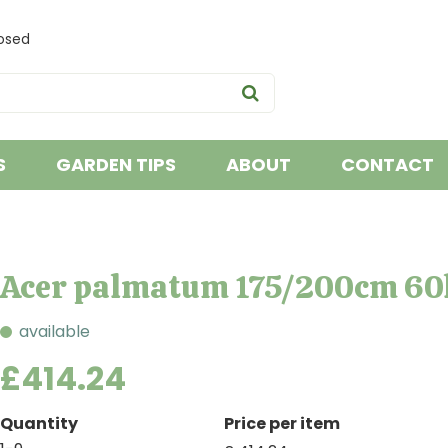
osed
S
GARDEN TIPS
ABOUT
CONTACT
Acer palmatum 175/200cm 60
available
£
414
.
24
Quantity
Price per item