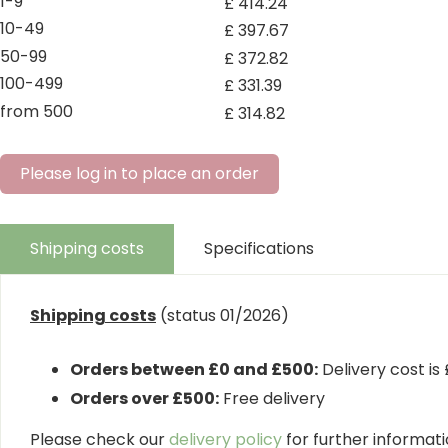
1-9
£
414
.
24
10-49
£
397
.
67
50-99
£
372
.
82
100-499
£
331
.
39
from 500
£
314
.
82
Please log in to place an order
Shipping costs
Specifications
Shipping costs
(status 01/2026)
Orders between £0 and £500:
Delivery cost is
Orders over £500:
Free delivery
Please check our
delivery policy
for further informatio