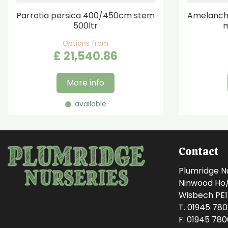
Parrotia persica 400/450cm stem
Amelanchi
500ltr
m
Options from
£
21,540
.
86
More info
available
Contact
Plumridge N
Ninwood Ho/M
Wisbech PE
T. 01945 78
F. 01945 78