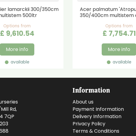
er lamarckii 300/350cm
Acer palmatum 'Atrop
ultistem 500ltr
350/400cm multistem 
Options from
Options from
£
9,610
.
54
£
7,754
.
71
More info
More info
available
available
Information
urseries
About us
ill Rd,
Payment Information
14 7QP
Delivery Information
0203
Privacy Policy
0688
Terms & Conditions