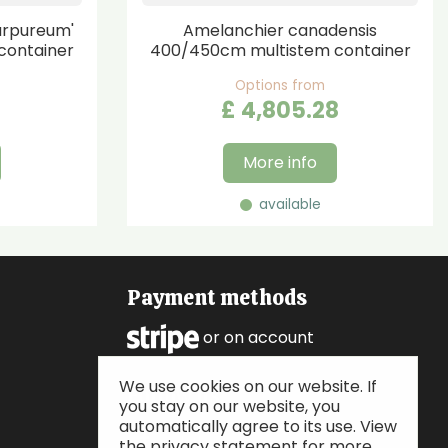
urpureum'
Amelanchier canadensis
container
400/450cm multistem container
Options from
£
4,805
.
28
More info
available
Payment methods
or on account
We use cookies on our website. If
Follow us
you stay on our website, you
automatically agree to its use. View
the privacy statement for more