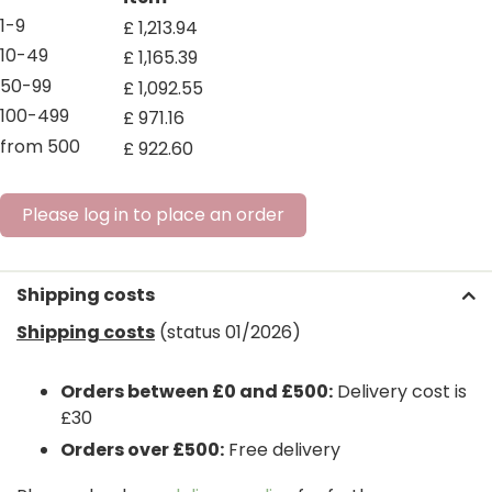
1-9
£
1,213
.
94
10-49
£
1,165
.
39
50-99
£
1,092
.
55
100-499
£
971
.
16
from 500
£
922
.
60
Please log in to place an order
Shipping costs
Shipping costs
(status 01/2026)
Orders between £0 and £500:
Delivery cost is
£30
Orders over £500:
Free delivery