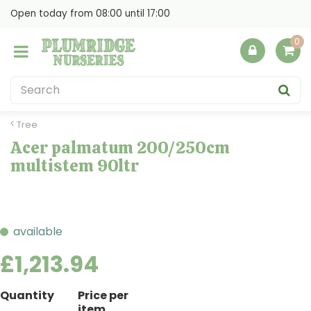
J
Open today from
08:00
until
17:00
u
m
p
t
o
c
o
Tree
n
Acer palmatum 200/250cm
t
multistem 90ltr
e
n
t
available
£
1,213
.
94
Quantity
Price per
item