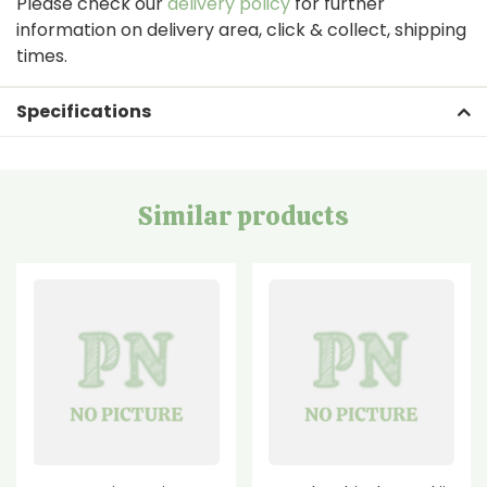
Please check our
delivery policy
for further
information on delivery area, click & collect, shipping
times.
Specifications
Similar products