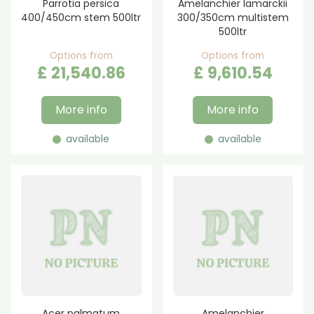
Parrotia persica
Amelanchier lamarckii
400/450cm stem 500ltr
300/350cm multistem
500ltr
Options from
Options from
£
21,540
.
86
£
9,610
.
54
More info
More info
available
available
Acer palmatum
Amelanchier