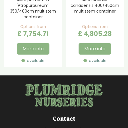
'Atropurpureum'
canadensis 400/450cm
350/400cm multistem
multistem container
container
Options from
Options from
£
7,754
.
71
£
4,805
.
28
More info
More info
available
available
Contact