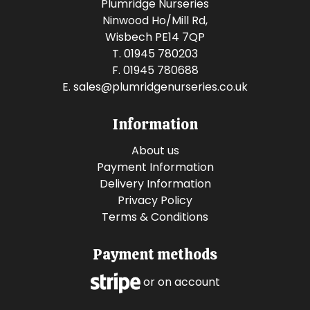
Plumridge Nurseries
Ninwood Ho/Mill Rd,
Wisbech PE14 7QP
T. 01945 780203
F. 01945 780688
E.
sales@plumridgenurseries.co.uk
Information
About us
Payment Information
Delivery Information
Privacy Policy
Terms & Conditions
Payment methods
or on account