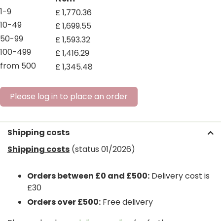
1-9
£
1,770
.
36
10-49
£
1,699
.
55
50-99
£
1,593
.
32
100-499
£
1,416
.
29
from 500
£
1,345
.
48
Please log in to place an order
Shipping costs
Shipping costs
(status 01/2026)
Orders between £0 and £500:
Delivery cost is
£30
Orders over £500:
Free delivery