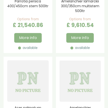
Parrotia persica
Amelanchier lamarckii
400/450cm stem 500ltr
300/350cm multistem
500ltr
Options from
Options from
£
21,540
.
86
£
9,610
.
54
More info
More info
available
available
Acer palmatum
Amelanchier