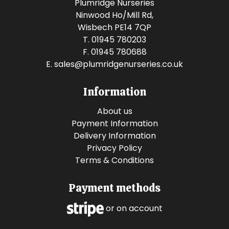
Plumridge Nurseries
Ninwood Ho/Mill Rd,
Wisbech PE14 7QP
T. 01945 780203
F. 01945 780688
E.
sales@plumridgenurseries.co.uk
Information
About us
Payment Information
Delivery Information
Privacy Policy
Terms & Conditions
Payment methods
or on account