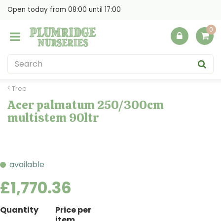
J
Open today from
08:00
until
17:00
u
m
p
t
o
c
o
Tree
n
Acer palmatum 250/300cm
t
multistem 90ltr
e
n
t
available
£
1,770
.
36
Quantity
Price per
item