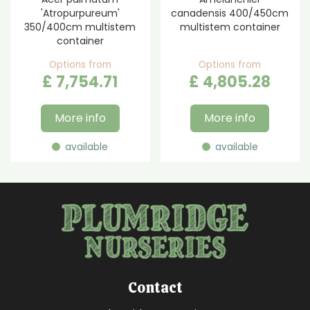
'Atropurpureum'
canadensis 400/450cm
350/400cm multistem
multistem container
container
Options from
Options from
£
7,754
.
71
£
4,805
.
28
More info
More info
available
available
Contact