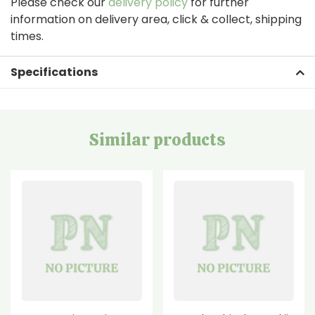
Please check our
delivery policy
for further
information on delivery area, click & collect, shipping
times.
Specifications
Similar products