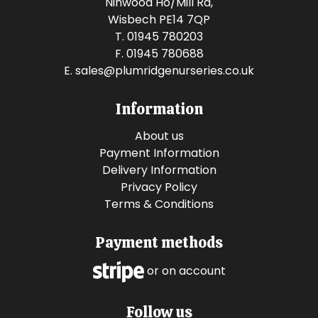
Ninwood Ho/Mill Rd,
Wisbech PE14 7QP
T. 01945 780203
F. 01945 780688
E.
sales@plumridgenurseries.co.uk
Information
About us
Payment Information
Delivery Information
Privacy Policy
Terms & Conditions
Payment methods
or on account
Follow us