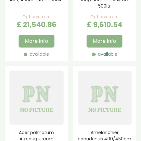
500ltr
Options from
Options from
£
21,540
.
86
£
9,610
.
54
More info
More info
available
available
Acer palmatum
Amelanchier
'Atropurpureum'
canadensis 400/450cm