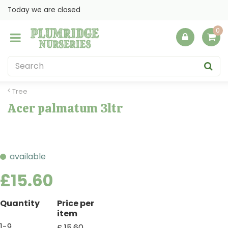
J
Today we are closed
u
m
p
t
o
c
o
Tree
n
Acer palmatum 3ltr
t
e
n
t
available
£
15
.
60
Quantity
Price per
item
1-9
£
15
.
60