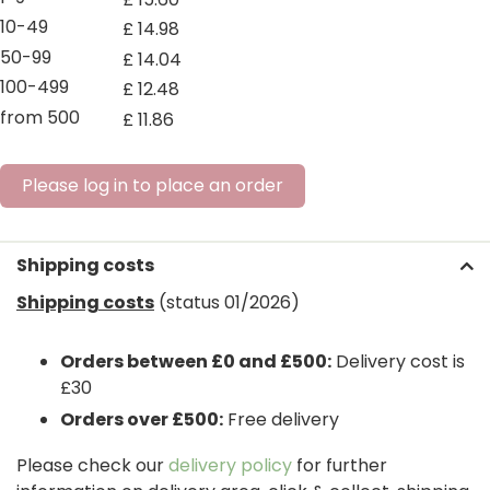
10-49
£
14
.
98
50-99
£
14
.
04
100-499
£
12
.
48
from 500
£
11
.
86
Please log in to place an order
Shipping costs
Shipping costs
(status 01/2026)
Orders between £0 and £500:
Delivery cost is
£30
Orders over £500:
Free delivery
Please check our
delivery policy
for further