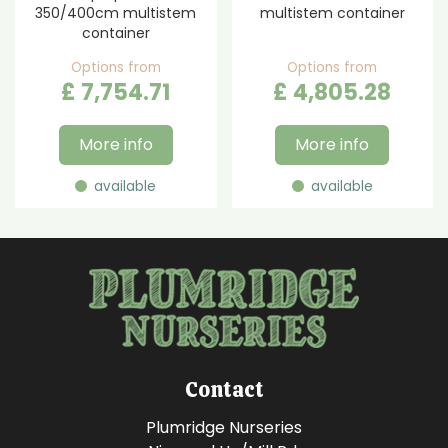
350/400cm multistem
multistem container
container
Options from
Options from
£
7,754
.
71
£
4,805
.
28
More info
More info
available
available
Contact
Plumridge Nurseries