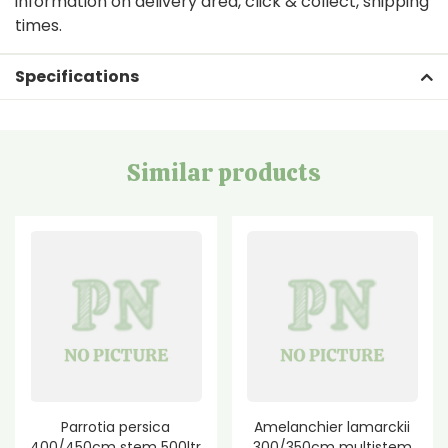
information on delivery area, click & collect, shipping
times.
Specifications
Similar products
Parrotia persica
Amelanchier lamarckii
400/450cm stem 500ltr
300/350cm multistem