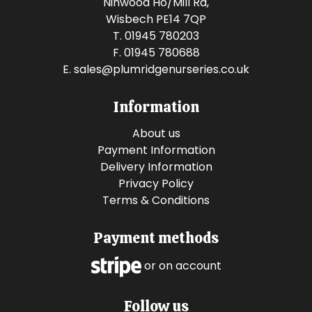
Ninwood Ho/Mill Rd,
Wisbech PE14 7QP
T. 01945 780203
F. 01945 780688
E.
sales@plumridgenurseries.co.uk
Information
About us
Payment Information
Delivery Information
Privacy Policy
Terms & Conditions
Payment methods
or on account
Follow us