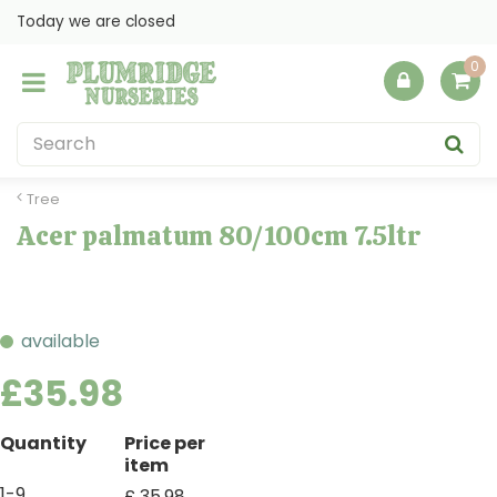
J
Today we are closed
u
m
p
t
o
c
o
Tree
n
Acer palmatum 80/100cm 7.5ltr
t
e
n
t
available
£
35
.
98
Quantity
Price per
item
1-9
£
35
.
98