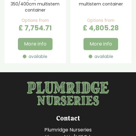
350/400cm multistem
multistem container
container
Options from
Options from
£
7,754
.
71
£
4,805
.
28
More info
More info
available
available
Contact
Plumridge Nurseries