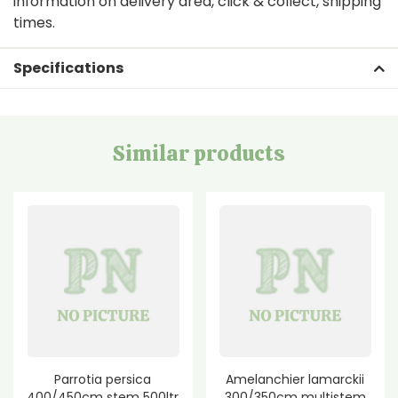
information on delivery area, click & collect, shipping
times.
Specifications
Similar products
Parrotia persica
Amelanchier lamarckii
400/450cm stem 500ltr
300/350cm multistem