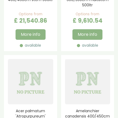
500ltr
Options from
Options from
£
21,540
.
86
£
9,610
.
54
More info
More info
available
available
Acer palmatum
Amelanchier
'Atropurpureum'
canadensis 400/450cm