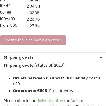
10-49
£
34
.
54
50-99
£
32
.
38
100-499
£
28
.
78
from 500
£
27
.
34
Please log in to place an order
Shipping costs
Shipping costs
(status 01/2026)
Orders between £0 and £500:
Delivery cost is
£30
Orders over £500:
Free delivery
Please check our
delivery policy
for further