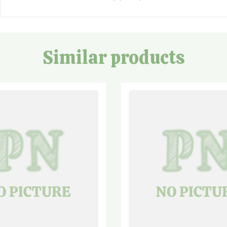
Similar products