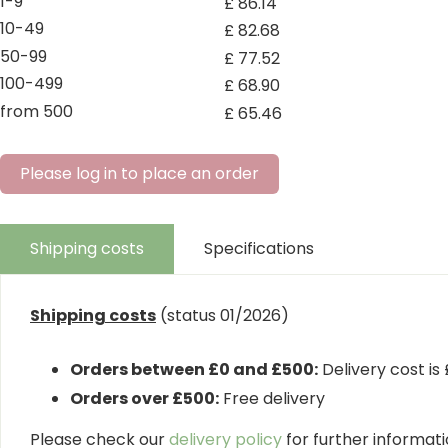
1-9
£
86
.
14
10-49
£
82
.
68
50-99
£
77
.
52
100-499
£
68
.
90
from 500
£
65
.
46
Please log in to place an order
Shipping costs
Specifications
Shipping costs
(status 01/2026)
Orders between £0 and £500:
Delivery cost is
Orders over £500:
Free delivery
Please check our
delivery policy
for further informatio