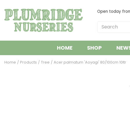
Jump
to
Open today fr
content
HOME
SHOP
NEW
Home
Products
Tree
Acer palmatum 'Aoyagi' 80/100cm 10ltr