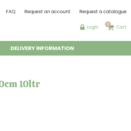
FAQ
Request an account
Request a catalogue
Login
Cart
DELIVERY INFORMATION
0cm 10ltr