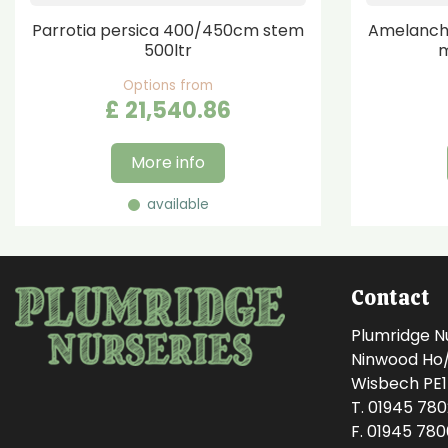
Parrotia persica 400/450cm stem
Amelanchi
500ltr
m
Options from
£
21,540
.
86
More info
available
Contact
Plumridge N
Ninwood Ho/M
Wisbech PE
T. 01945 78
F. 01945 78