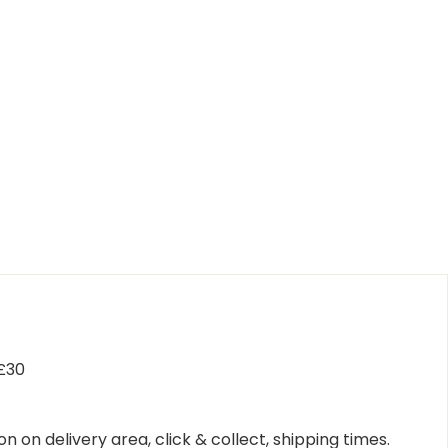
 £30
n on delivery area, click & collect, shipping times.