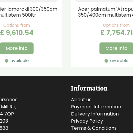
er lamarckii 300/350cm
Acer palmatum 'Atrop
ultistem 500ltr
350/400cm multistem 
Options from
Options from
£
9,610
.
54
£
7,754
.
71
More info
More info
available
available
Information
urseries
About us
ill Rd,
Payment Information
14 7QP
Delivery Information
0203
Privacy Policy
0688
Terms & Conditions