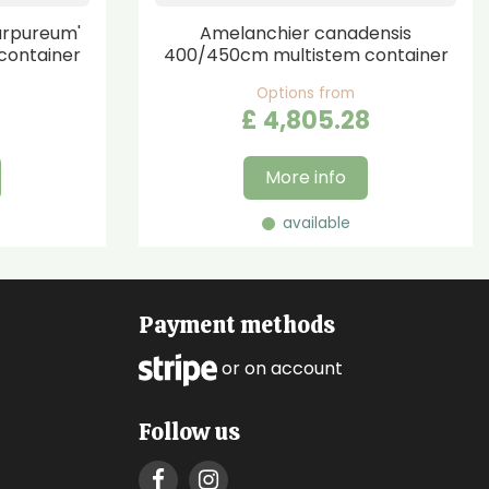
urpureum'
Amelanchier canadensis
container
400/450cm multistem container
Options from
£
4,805
.
28
More info
available
Payment methods
or on account
Follow us