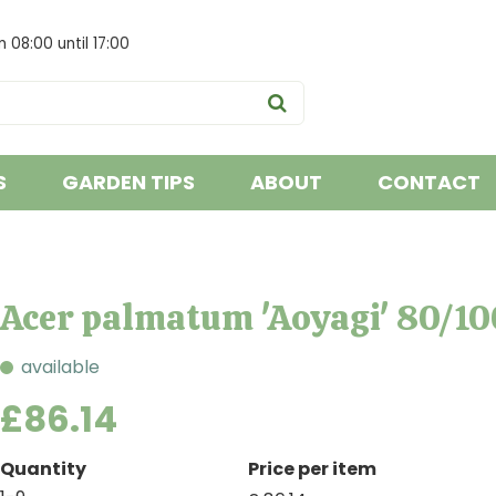
om
08:00
until
17:00
S
GARDEN TIPS
ABOUT
CONTACT
Acer palmatum 'Aoyagi' 80/10
available
£
86
.
14
Quantity
Price per item