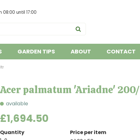
om
08:00
until
17:00
S
GARDEN TIPS
ABOUT
CONTACT
tr
Acer palmatum 'Ariadne' 200
available
£
1,694
.
50
Quantity
Price per item