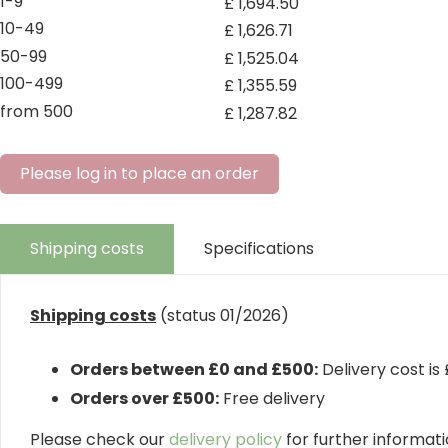
1-9
£
1,694
.
50
10-49
£
1,626
.
71
50-99
£
1,525
.
04
100-499
£
1,355
.
59
from 500
£
1,287
.
82
Please log in to place an order
Shipping costs
Specifications
Shipping costs
(status 01/2026)
Orders between £0 and £500:
Delivery cost is
Orders over £500:
Free delivery
Please check our
delivery policy
for further informatio