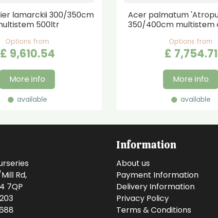
er lamarckii 300/350cm
Acer palmatum 'Atrop
ultistem 500ltr
350/400cm multistem 
Options from
Options from
£
9,610
.
54
£
7,754
.
71
More info
More info
available
available
Information
urseries
About us
ill Rd,
Payment Information
14 7QP
Delivery Information
0203
Privacy Policy
0688
Terms & Conditions