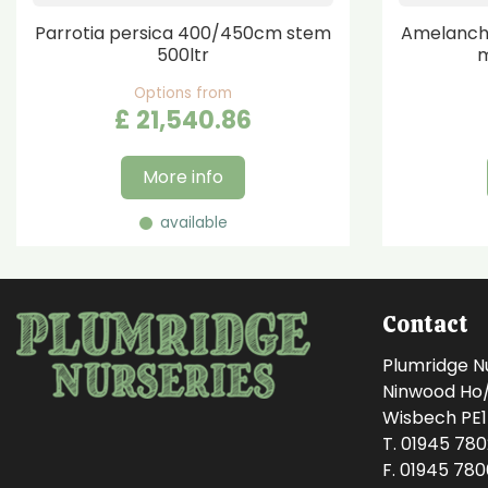
Parrotia persica 400/450cm stem
Amelanchi
500ltr
m
Options from
£
21,540
.
86
More info
available
Contact
Plumridge N
Ninwood Ho/M
Wisbech PE
T. 01945 78
F. 01945 78