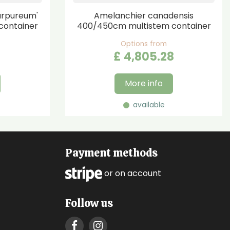
urpureum'
Amelanchier canadensis
container
400/450cm multistem container
Options from
£
4,805
.
28
More info
available
Payment methods
or on account
Follow us