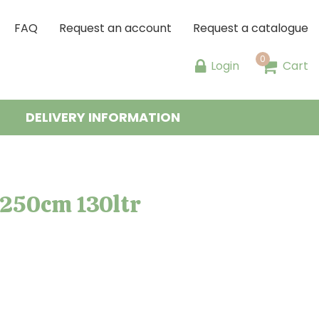
FAQ
Request an account
Request a catalogue
Login
Cart
DELIVERY INFORMATION
/250cm 130ltr