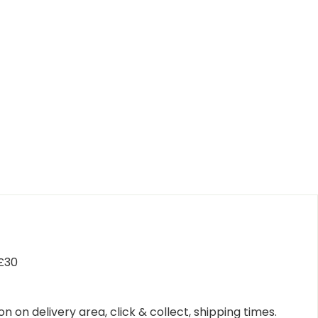
 £30
n on delivery area, click & collect, shipping times.