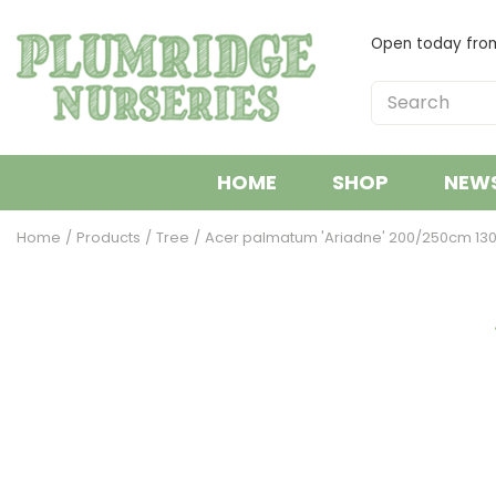
Jump
to
Open today fr
content
HOME
SHOP
NEW
Home
Products
Tree
Acer palmatum 'Ariadne' 200/250cm 130l