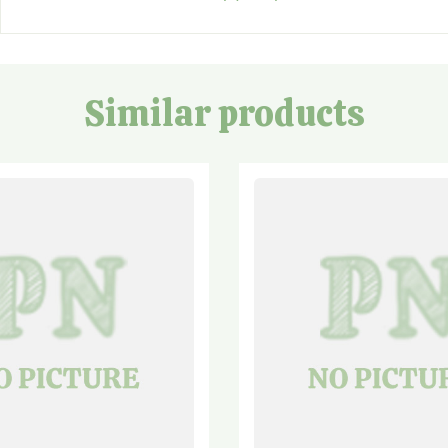
Similar products