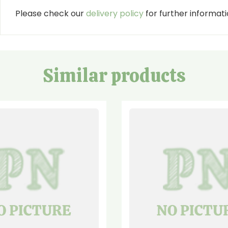
Please check our
delivery policy
for further informatio
Similar products