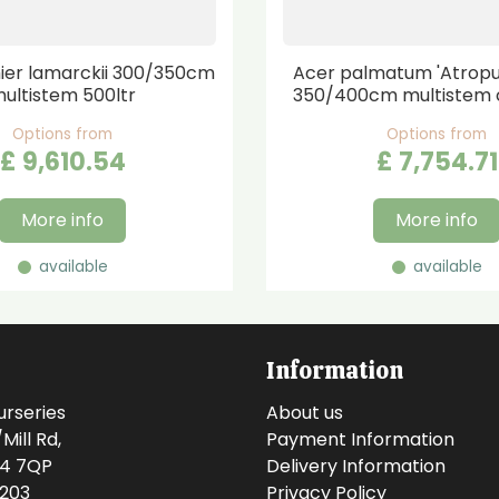
er lamarckii 300/350cm
Acer palmatum 'Atrop
ultistem 500ltr
350/400cm multistem 
Options from
Options from
£
9,610
.
54
£
7,754
.
71
More info
More info
available
available
Information
urseries
About us
ill Rd,
Payment Information
14 7QP
Delivery Information
0203
Privacy Policy