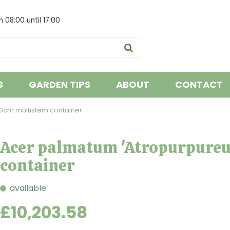
om
08:00
until
17:00
S
GARDEN TIPS
ABOUT
CONTACT
0cm multistem container
Acer palmatum 'Atropurpure
container
available
£
10,203
.
58