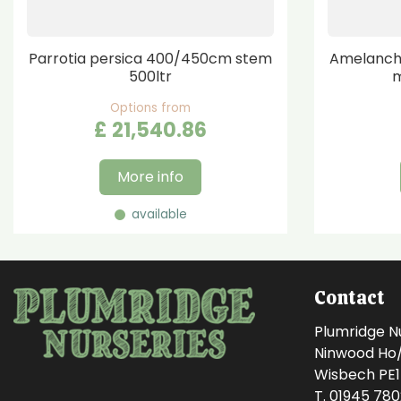
Parrotia persica 400/450cm stem
Amelanchi
500ltr
m
Options from
£
21,540
.
86
More info
available
Contact
Plumridge N
Ninwood Ho/M
Wisbech PE
T. 01945 78