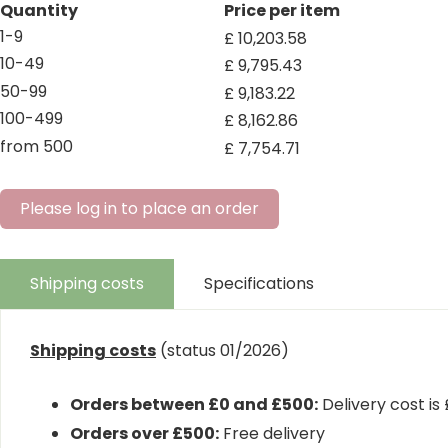
Quantity
Price per item
1-9
£
10,203
.
58
10-49
£
9,795
.
43
50-99
£
9,183
.
22
100-499
£
8,162
.
86
from 500
£
7,754
.
71
Please log in to place an order
Shipping costs
Specifications
Shipping costs
(status 01/2026)
Orders between £0 and £500:
Delivery cost is
Orders over £500:
Free delivery