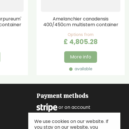
urpureum'
Amelanchier canadensis
container
400/450cm multistem container
Options from
£
4,805
.
28
More info
available
Payment methods
or on account
We use cookies on our website. If
Follow us
you stay on our website, you