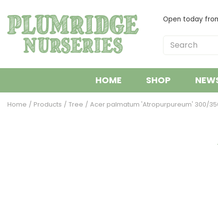
Jump
to
Open today fr
content
HOME
SHOP
NEW
Home
Products
Tree
Acer palmatum 'Atropurpureum' 300/35