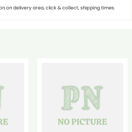
n on delivery area, click & collect, shipping times.