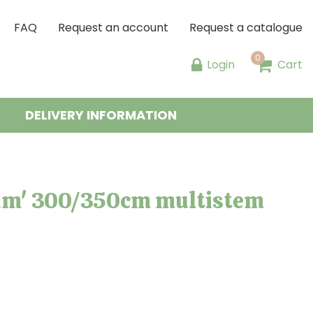
FAQ
Request an account
Request a catalogue
Login
Cart
DELIVERY INFORMATION
um' 300/350cm multistem