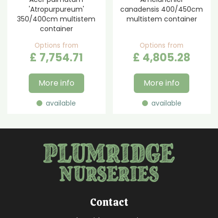
'Atropurpureum'
canadensis 400/450cm
350/400cm multistem
multistem container
container
Options from
Options from
£
7,754
.
71
£
4,805
.
28
More info
More info
available
available
Contact