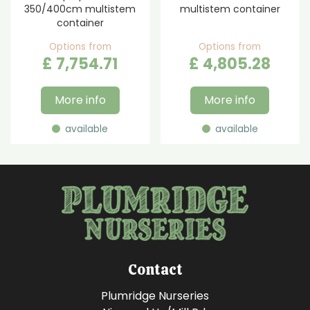
350/400cm multistem
multistem container
container
Options from
Options from
£
7,754
.
71
£
4,805
.
28
More info
More info
available
available
Contact
Plumridge Nurseries