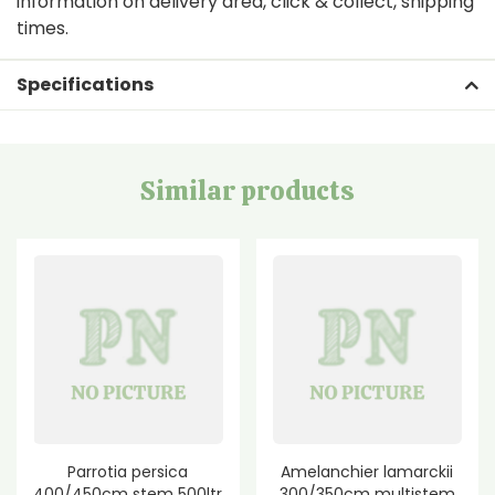
information on delivery area, click & collect, shipping
times.
Specifications
Similar products
Parrotia persica
Amelanchier lamarckii
400/450cm stem 500ltr
300/350cm multistem