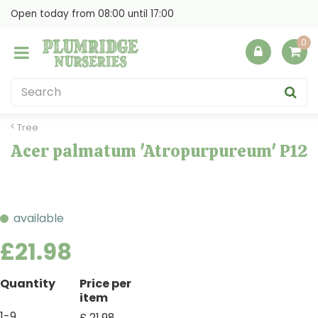
J
Open today from
08:00
until
17:00
u
m
p
t
o
c
o
Tree
n
Acer palmatum 'Atropurpureum' P12
t
e
n
t
available
£
21
.
98
Quantity
Price per
item
1-9
£
21
.
98