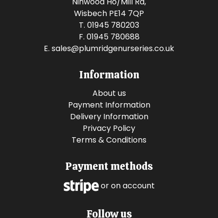
Ninwood Ho/Mill Rd,
Wisbech PE14 7QP
T. 01945 780203
F. 01945 780688
E.
sales@plumridgenurseries.co.uk
Information
About us
Payment Information
Delivery Information
Privacy Policy
Terms & Conditions
Payment methods
or on account
Follow us