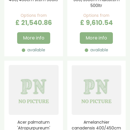
500ltr
Options from
Options from
£
21,540
.
86
£
9,610
.
54
More info
More info
available
available
Acer palmatum
Amelanchier
'Atropurpureum'
canadensis 400/450cm