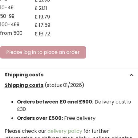
10-49
£
21
.
11
50-99
£
19
.
79
100-499
£
17
.
59
from 500
£
16
.
72
Please log in to place an order
Shipping costs
Shipping costs
(status 01/2026)
Orders between £0 and £500:
Delivery cost is
£30
Orders over £500:
Free delivery
Please check our
delivery policy
for further