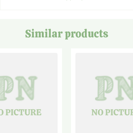
Similar products