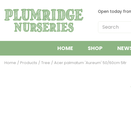
Jump
to
Open today fr
content
HOME
SHOP
NEW
Home
Products
Tree
Acer palmatum 'Aureum' 50/60cm 5ltr