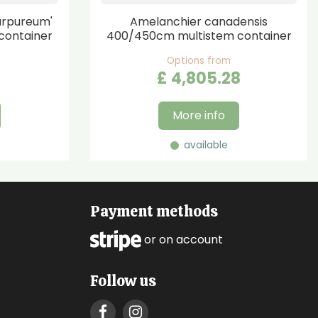
urpureum'
Amelanchier canadensis
container
400/450cm multistem container
Options from
£
4,805
.
28
More info
available
Payment methods
or on account
Follow us