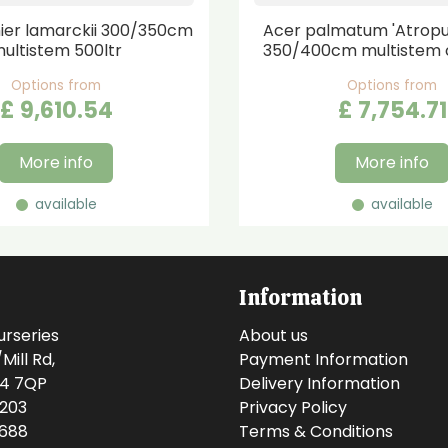
er lamarckii 300/350cm
Acer palmatum 'Atrop
ultistem 500ltr
350/400cm multistem 
Options from
Options from
£
9,610
.
54
£
7,754
.
71
More info
More info
available
available
Information
urseries
About us
ill Rd,
Payment Information
14 7QP
Delivery Information
0203
Privacy Policy
0688
Terms & Conditions