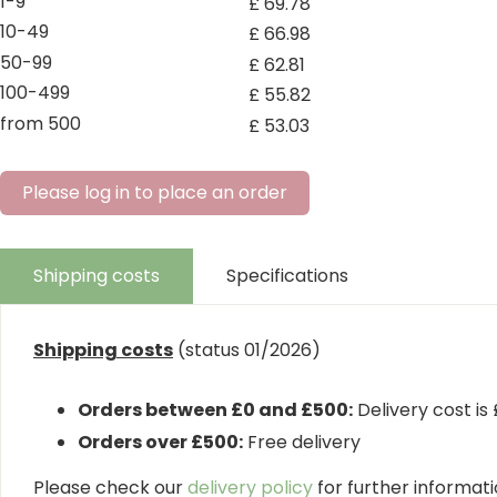
1-9
£
69
.
78
10-49
£
66
.
98
50-99
£
62
.
81
100-499
£
55
.
82
from 500
£
53
.
03
Please log in to place an order
Shipping costs
Specifications
Shipping costs
(status 01/2026)
Orders between £0 and £500:
Delivery cost is
Orders over £500:
Free delivery
Please check our
delivery policy
for further informatio