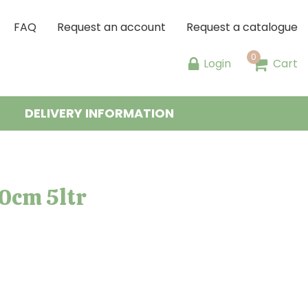
FAQ
Request an account
Request a catalogue
Login
Cart
DELIVERY INFORMATION
0cm 5ltr