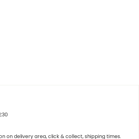
 £30
n on delivery area, click & collect, shipping times.