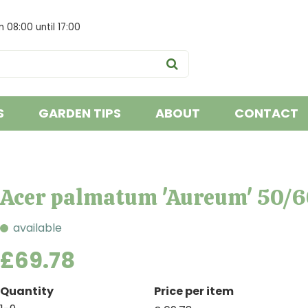
om
08:00
until
17:00
S
GARDEN TIPS
ABOUT
CONTACT
Acer palmatum 'Aureum' 50/6
available
£
69
.
78
Quantity
Price per item