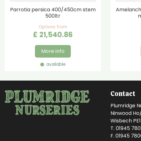
Parrotia persica 400/450cm stem
Amelanchi
500ltr
m
Options from
£
21,540
.
86
More info
available
Contact
Plumridge N
Ninwood Ho/M
Wisbech PE
T. 01945 78
F. 01945 78