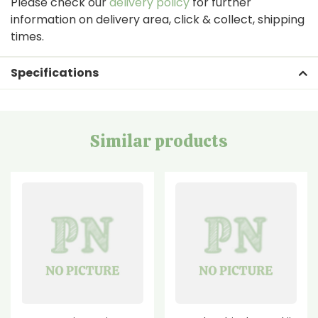
Please check our
delivery policy
for further
information on delivery area, click & collect, shipping
times.
Specifications
Similar products