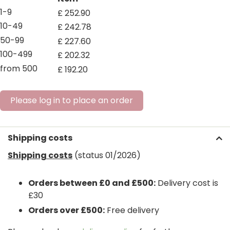
1-9
£
252
.
90
10-49
£
242
.
78
50-99
£
227
.
60
100-499
£
202
.
32
from 500
£
192
.
20
Please log in to place an order
Shipping costs
Shipping costs
(status 01/2026)
Orders between £0 and £500:
Delivery cost is
£30
Orders over £500:
Free delivery