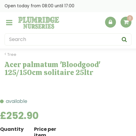
J
Open today from
08:00
until
17:00
u
m
p
t
o
c
o
Tree
n
Acer palmatum 'Bloodgood'
t
125/150cm solitaire 25ltr
e
n
t
available
£
252
.
90
Quantity
Price per
item