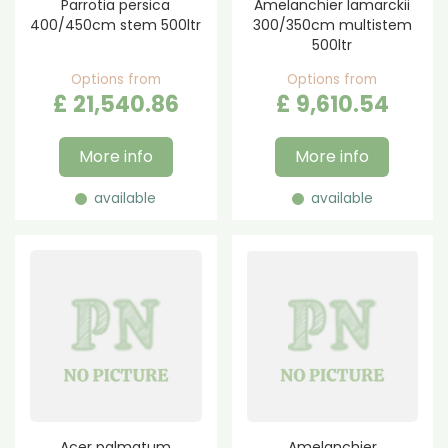
Parrotia persica
Amelanchier lamarckii
400/450cm stem 500ltr
300/350cm multistem
500ltr
Options from
Options from
£
21,540
.
86
£
9,610
.
54
More info
More info
available
available
Acer palmatum
Amelanchier