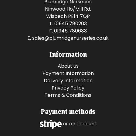
Plumridge Nurseries
Ninwood Ho/Mill Rd,
Wisbech PE14 7QP
T. 01945 780203
F. 01945 780688
E.
sales@plumridgenurseries.co.uk
Information
About us
Payment Information
Delivery Information
Privacy Policy
Terms & Conditions
Payment methods
or on account