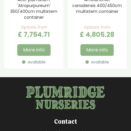
'Atropurpureum'
canadensis 400/450cm
350/400cm multistem
multistem container
container
Options from
Options from
£
7,754
.
71
£
4,805
.
28
More info
More info
available
available
Contact