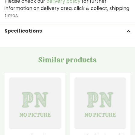
Please check our
delivery policy
for further
information on delivery area, click & collect, shipping
times.
Specifications
Similar products