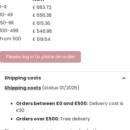
1-9
£
683
.
72
10-49
£
656
.
38
50-99
£
615
.
36
100-499
£
546
.
98
from 500
£
519
.
64
Please log in to place an order
Shipping costs
Shipping costs
(status 01/2026)
Orders between £0 and £500:
Delivery cost is
£30
Orders over £500:
Free delivery