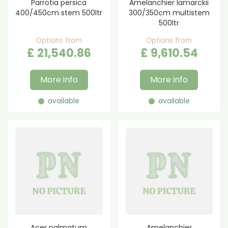
Parrotia persica
Amelanchier lamarckii
400/450cm stem 500ltr
300/350cm multistem
500ltr
Options from
Options from
£
21,540
.
86
£
9,610
.
54
More info
More info
available
available
Acer palmatum
Amelanchier