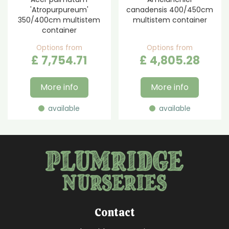
'Atropurpureum'
canadensis 400/450cm
350/400cm multistem
multistem container
container
Options from
Options from
£
7,754
.
71
£
4,805
.
28
More info
More info
available
available
Contact