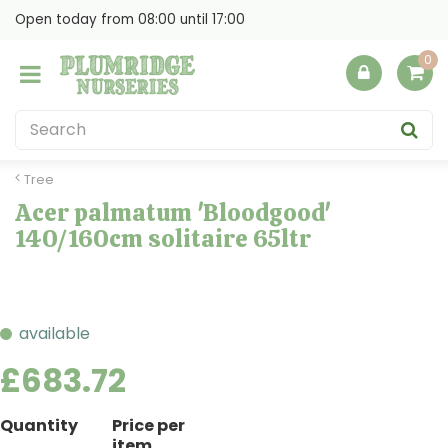
J
Open today from
08:00
until
17:00
u
m
p
t
o
c
o
Tree
n
Acer palmatum 'Bloodgood'
t
140/160cm solitaire 65ltr
e
n
t
available
£
683
.
72
Quantity
Price per
item