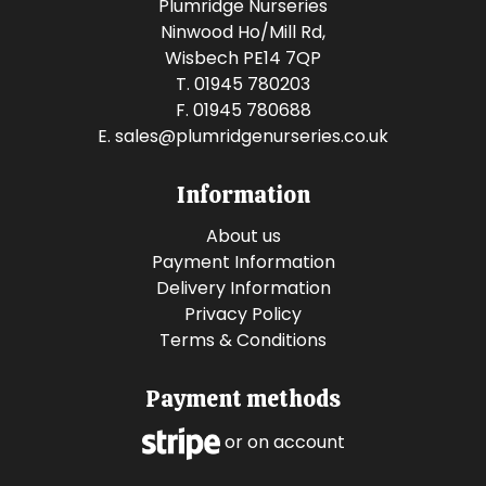
Plumridge Nurseries
Ninwood Ho/Mill Rd,
Wisbech PE14 7QP
T. 01945 780203
F. 01945 780688
E.
sales@plumridgenurseries.co.uk
Information
About us
Payment Information
Delivery Information
Privacy Policy
Terms & Conditions
Payment methods
or on account