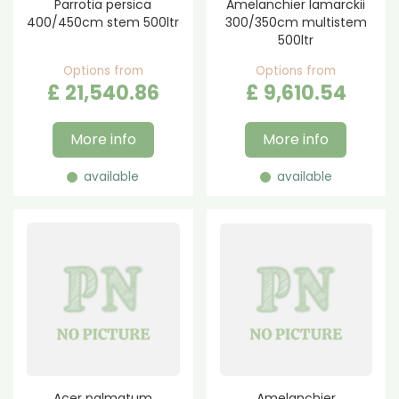
Parrotia persica
Amelanchier lamarckii
400/450cm stem 500ltr
300/350cm multistem
500ltr
Options from
Options from
£
21,540
.
86
£
9,610
.
54
More info
More info
available
available
Acer palmatum
Amelanchier