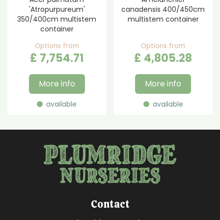
'Atropurpureum'
canadensis 400/450cm
350/400cm multistem
multistem container
container
Options from
Options from
£
7,754
.
71
£
4,805
.
28
More info
More info
available
available
Contact