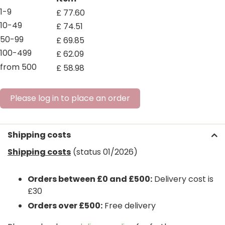
1-9
£
77
.
60
10-49
£
74
.
51
50-99
£
69
.
85
100-499
£
62
.
09
from 500
£
58
.
98
Please log in to place an order
Shipping costs
Shipping costs
(status 01/2026)
Orders between £0 and £500:
Delivery cost is
£30
Orders over £500:
Free delivery