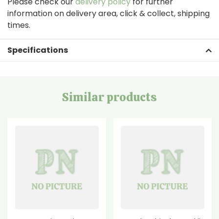
Please check our
delivery policy
for further
information on delivery area, click & collect, shipping
times.
Specifications
Similar products