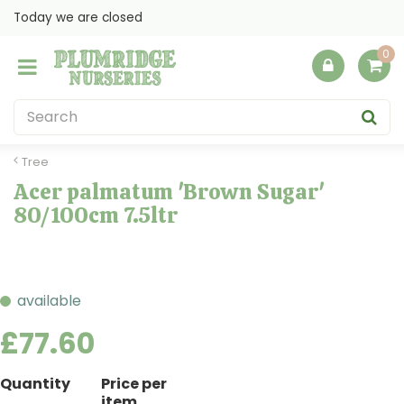
J
Today we are closed
u
m
p
t
o
c
o
Tree
n
Acer palmatum 'Brown Sugar'
t
80/100cm 7.5ltr
e
n
t
available
£
77
.
60
Quantity
Price per
item