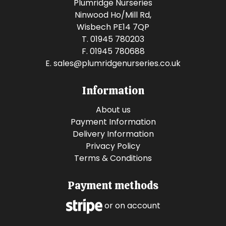
Plumridge Nurseries
Ninwood Ho/Mill Rd,
Wisbech PE14 7QP
T. 01945 780203
F. 01945 780688
E.
sales@plumridgenurseries.co.uk
Information
About us
Payment Information
Delivery Information
Privacy Policy
Terms & Conditions
Payment methods
or on account