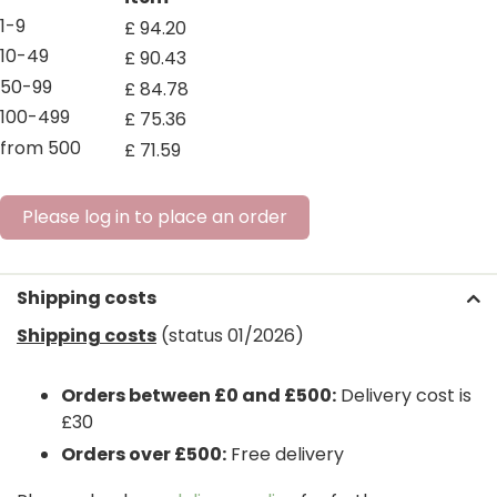
1-9
£
94
.
20
10-49
£
90
.
43
50-99
£
84
.
78
100-499
£
75
.
36
from 500
£
71
.
59
Please log in to place an order
Shipping costs
Shipping costs
(status 01/2026)
Orders between £0 and £500:
Delivery cost is
£30
Orders over £500:
Free delivery