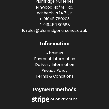
Plumridge Nurseries
Ninwood Ho/Mill Rd,
Wisbech PE14 7QP
T. 01945 780203
F. 01945 780688
E.
sales@plumridgenurseries.co.uk
Information
About us
Payment Information
Delivery Information
Privacy Policy
Terms & Conditions
Payment methods
or on account