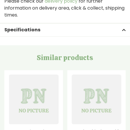
Please check our
delivery policy
for further
information on delivery area, click & collect, shipping
times.
Specifications
Similar products