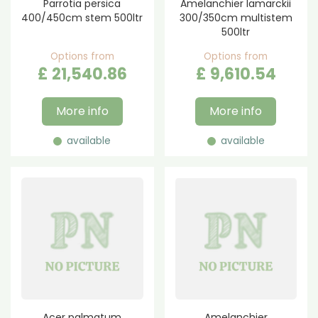
Parrotia persica
Amelanchier lamarckii
400/450cm stem 500ltr
300/350cm multistem
500ltr
Options from
Options from
£
21,540
.
86
£
9,610
.
54
More info
More info
available
available
Acer palmatum
Amelanchier