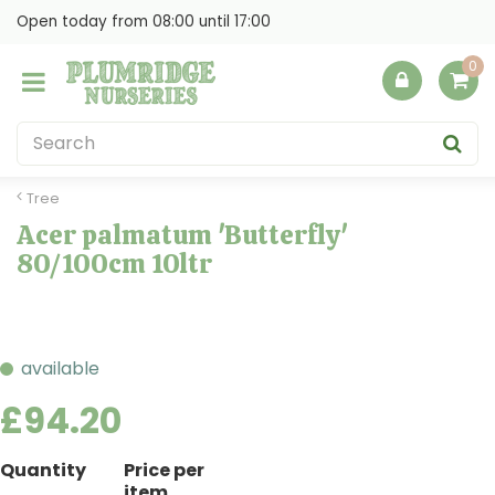
J
Open today from
08:00
until
17:00
u
m
p
t
o
c
o
Tree
n
Acer palmatum 'Butterfly'
t
80/100cm 10ltr
e
n
t
available
£
94
.
20
Quantity
Price per
item