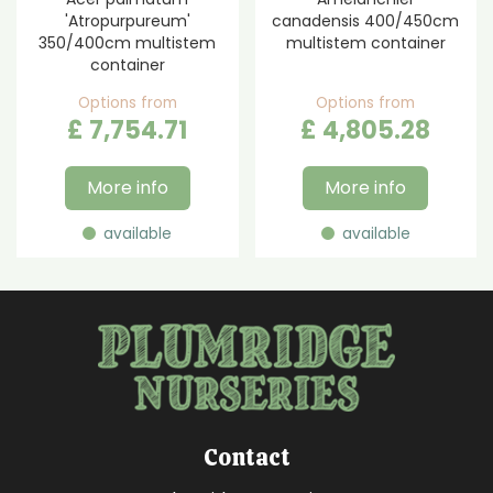
'Atropurpureum'
canadensis 400/450cm
350/400cm multistem
multistem container
container
Options from
Options from
£
7,754
.
71
£
4,805
.
28
More info
More info
available
available
Contact