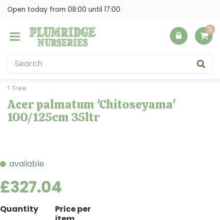
J
Open today from
08:00
until
17:00
u
m
p
t
o
c
o
Tree
n
Acer palmatum 'Chitoseyama'
t
100/125cm 35ltr
e
n
t
available
£
327
.
04
Quantity
Price per
item