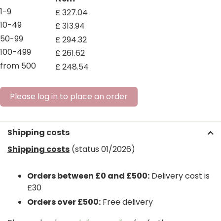
1-9
£
327
.
04
10-49
£
313
.
94
50-99
£
294
.
32
100-499
£
261
.
62
from 500
£
248
.
54
Please log in to place an order
Shipping costs
Shipping costs
(status 01/2026)
Orders between £0 and £500:
Delivery cost is
£30
Orders over £500:
Free delivery