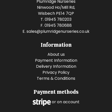
Plumridge Nurseries
Ninwood Ho/Mill Rd,
Wisbech PE14 7QP
T. 01945 780203
F. 01945 780688
E.
sales@plumridgenurseries.co.uk
Information
About us
Payment Information
Delivery Information
Privacy Policy
Terms & Conditions
Payment methods
or on account