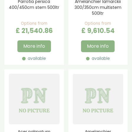
Parrotia persica
Amelanchier lamarckii
400/450cm stem 500ltr
300/350cm multistem
500ltr
Options from
Options from
£
21,540
.
86
£
9,610
.
54
More info
More info
available
available
Acer palmatum
Amelanchier