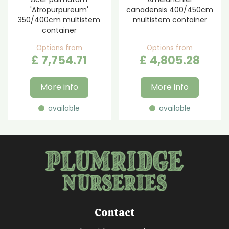
'Atropurpureum'
canadensis 400/450cm
350/400cm multistem
multistem container
container
Options from
Options from
£
7,754
.
71
£
4,805
.
28
More info
More info
available
available
Contact