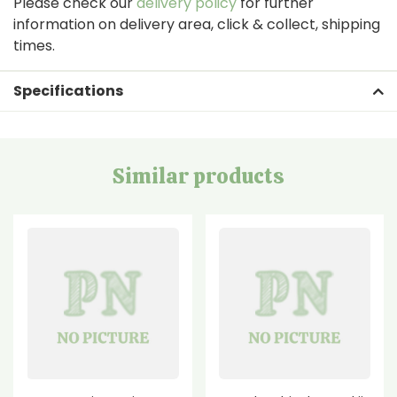
Please check our
delivery policy
for further
information on delivery area, click & collect, shipping
times.
Specifications
Similar products