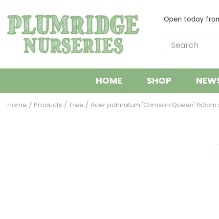
Jump
to
Open today fr
content
HOME
SHOP
NEW
Home
Products
Tree
Acer palmatum 'Crimson Queen' 150cm s