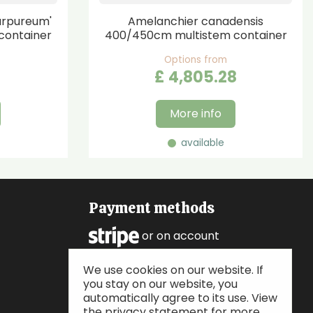
urpureum'
Amelanchier canadensis
container
400/450cm multistem container
Options from
£
4,805
.
28
More info
available
Payment methods
or on account
We use cookies on our website. If
Follow us
you stay on our website, you
automatically agree to its use. View
the privacy statement for more