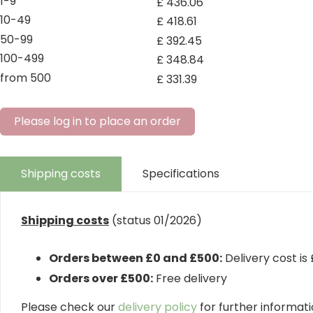
1-9
£
436
.
06
10-49
£
418
.
61
50-99
£
392
.
45
100-499
£
348
.
84
from 500
£
331
.
39
Please log in to place an order
Shipping costs
Specifications
Shipping costs
(status 01/2026)
Orders between £0 and £500:
Delivery cost is
Orders over £500:
Free delivery
Please check our
delivery policy
for further informatio