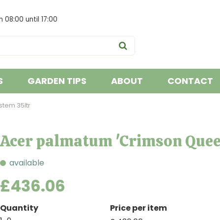
om
08:00
until
17:00
S
GARDEN TIPS
ABOUT
CONTACT
tem 35ltr
Acer palmatum 'Crimson Quee
available
£
436
.
06
Quantity
Price per item