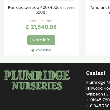
Parrotia persica 400/450cm stem
Amelanchi
500ltr
m
Options from
£
21,540
.
86
More info
available
Contact
Plumridge N
Ninwood Ho/M
Wisbech PE
T. 01945 78
F. 01945 78