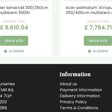
er lamarckii 300/350cm
Acer palmatum 'Atrop
ultistem 500ltr
350/400cm multistem 
Options from
Options from
£
9,610
.
54
£
7,754
.
71
More info
More info
available
available
Information
urseries
About us
ill Rd,
Payment Information
14 7QP
Delivery Information
0203
Privacy Policy
0688
Terms & Conditions