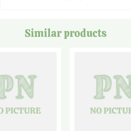
Similar products