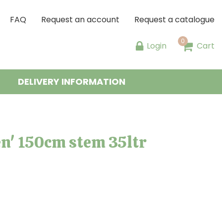
FAQ
Request an account
Request a catalogue
Login
Cart
DELIVERY INFORMATION
n' 150cm stem 35ltr