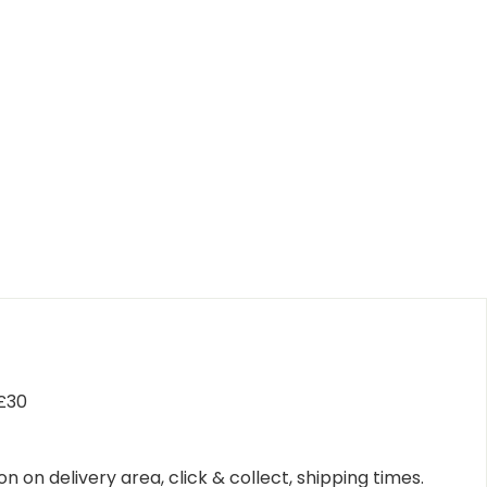
 £30
n on delivery area, click & collect, shipping times.