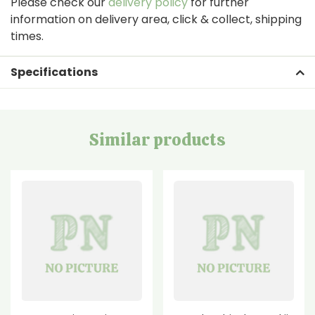
Please check our
delivery policy
for further
information on delivery area, click & collect, shipping
times.
Specifications
Similar products