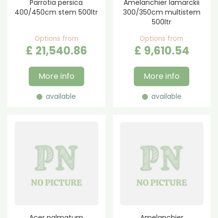
Parrotia persica
Amelanchier lamarckii
400/450cm stem 500ltr
300/350cm multistem
500ltr
Options from
Options from
£
21,540
.
86
£
9,610
.
54
More info
More info
available
available
Acer palmatum
Amelanchier