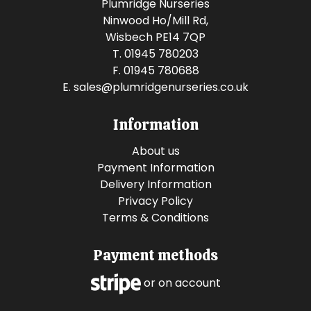
Plumridge Nurseries
Ninwood Ho/Mill Rd,
Wisbech PE14 7QP
T. 01945 780203
F. 01945 780688
E.
sales@plumridgenurseries.co.uk
Information
About us
Payment Information
Delivery Information
Privacy Policy
Terms & Conditions
Payment methods
or on account