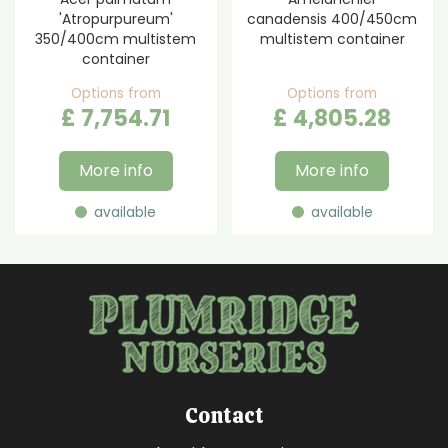
'Atropurpureum'
canadensis 400/450cm
350/400cm multistem
multistem container
container
Options from
Options from
£
7,754
.
71
£
4,805
.
28
More info
More info
available
available
Contact