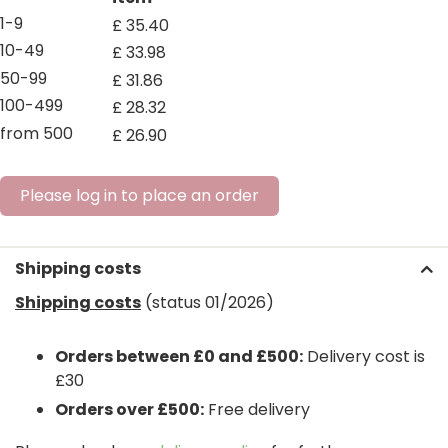
1-9
£
35
.
40
10-49
£
33
.
98
50-99
£
31
.
86
100-499
£
28
.
32
from 500
£
26
.
90
Please log in to place an order
Shipping costs
Shipping costs
(status 01/2026)
Orders between £0 and £500:
Delivery cost is
£30
Orders over £500:
Free delivery