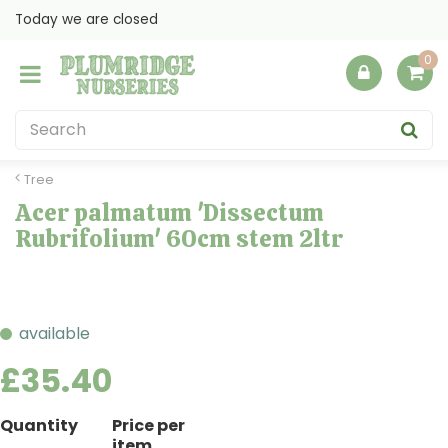
J
Today we are closed
u
m
p
t
o
c
o
Tree
n
Acer palmatum 'Dissectum
t
Rubrifolium' 60cm stem 2ltr
e
n
t
available
£
35
.
40
Quantity
Price per
item