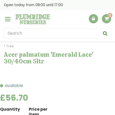
J
Open today from
08:00
until
17:00
u
m
p
t
o
c
o
Tree
n
Acer palmatum 'Emerald Lace'
t
30/40cm 5ltr
e
n
t
available
£
56
.
70
Quantity
Price per
item