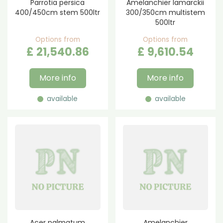
Parrotia persica
Amelanchier lamarckii
400/450cm stem 500ltr
300/350cm multistem
500ltr
Options from
Options from
£
21,540
.
86
£
9,610
.
54
More info
More info
available
available
Acer palmatum
Amelanchier