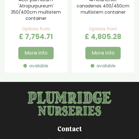
'Atropurpureum'
canadensis 400/450cm
350/400cm multistem
multistem container
container
Options from
Options from
£
7,754
.
71
£
4,805
.
28
More info
More info
available
available
Contact