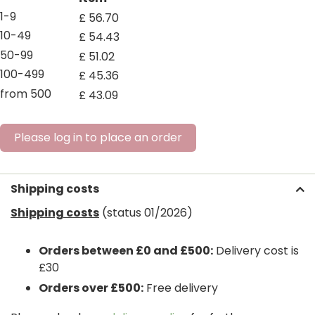
1-9
£
56
.
70
10-49
£
54
.
43
50-99
£
51
.
02
100-499
£
45
.
36
from 500
£
43
.
09
Please log in to place an order
Shipping costs
Shipping costs
(status 01/2026)
Orders between £0 and £500:
Delivery cost is
£30
Orders over £500:
Free delivery