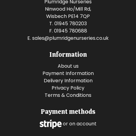
Plumridge Nurseries
Ninwood Ho/Mill Rd,
Wisbech PE14 7QP
T. 01945 780203
F. 01945 780688
E.
sales@plumridgenurseries.co.uk
Information
About us
Payment Information
Delivery Information
Privacy Policy
Terms & Conditions
Payment methods
or on account