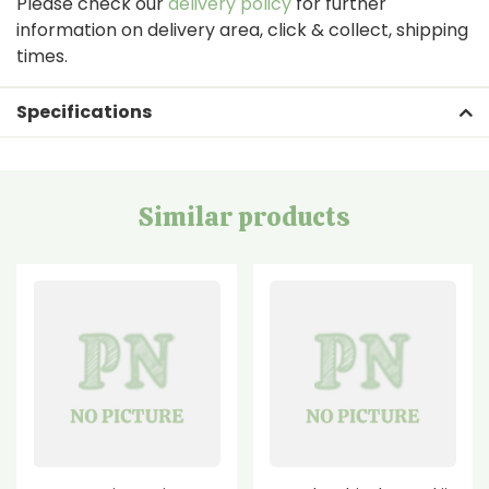
Please check our
delivery policy
for further
information on delivery area, click & collect, shipping
times.
Specifications
Similar products