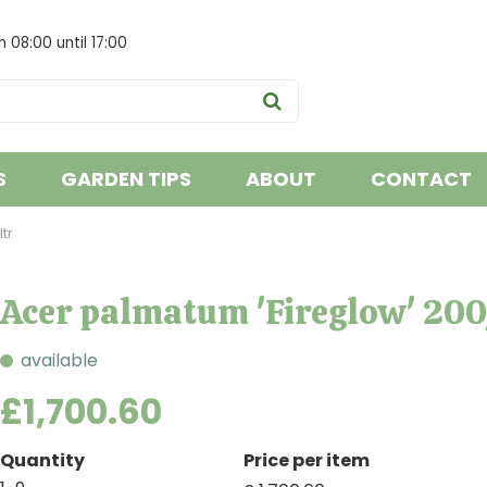
om
08:00
until
17:00
S
GARDEN TIPS
ABOUT
CONTACT
tr
Acer palmatum 'Fireglow' 20
available
£
1,700
.
60
Quantity
Price per item