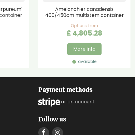
urpureum'
Amelanchier canadensis
container
400/450cm multistem container
Options from
£
4,805
.
28
More info
available
Payment methods
or on account
Follow us