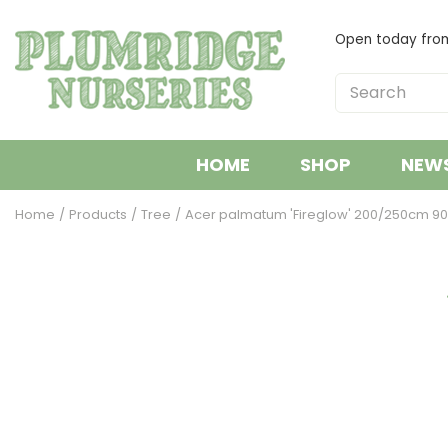
Jump
to
Open today fr
content
HOME
SHOP
NEW
Home
Products
Tree
Acer palmatum 'Fireglow' 200/250cm 90l