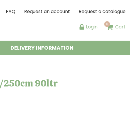
FAQ
Request an account
Request a catalogue
Login
Cart
DELIVERY INFORMATION
0/250cm 90ltr