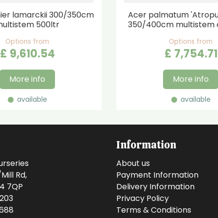
er lamarckii 300/350cm
Acer palmatum 'Atrop
ultistem 500ltr
350/400cm multistem 
Options from
Options from
£
9,610
.
54
£
7,754
.
71
More info
More info
available
available
Information
urseries
About us
ill Rd,
Payment Information
14 7QP
Delivery Information
0203
Privacy Policy
0688
Terms & Conditions