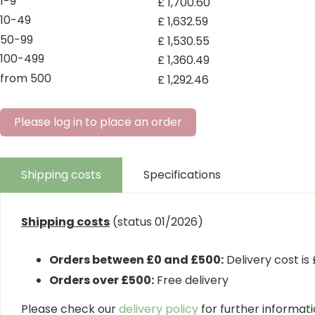
1-9
£
1,700
.
60
10-49
£
1,632
.
59
50-99
£
1,530
.
55
100-499
£
1,360
.
49
from 500
£
1,292
.
46
Please log in to place an order
Shipping costs
Specifications
Shipping costs
(status 01/2026)
Orders between £0 and £500:
Delivery cost is
Orders over £500:
Free delivery
Please check our
delivery policy
for further informatio