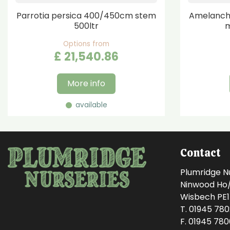
Parrotia persica 400/450cm stem
Amelanchi
500ltr
m
Options from
£
21,540
.
86
More info
available
Contact
Plumridge N
Ninwood Ho/M
Wisbech PE
T. 01945 78
F. 01945 78