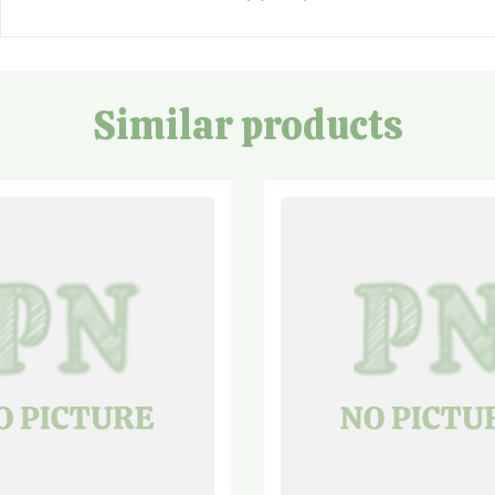
Similar products