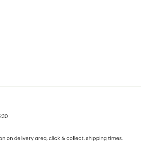
 £30
n on delivery area, click & collect, shipping times.