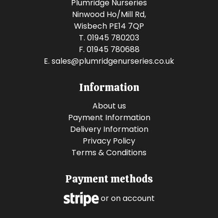
Plumridge Nurseries
Ninwood Ho/Mill Rd,
Wisbech PE14 7QP
T. 01945 780203
F. 01945 780688
E.
sales@plumridgenurseries.co.uk
Information
About us
Payment Information
Delivery Information
Privacy Policy
Terms & Conditions
Payment methods
or on account