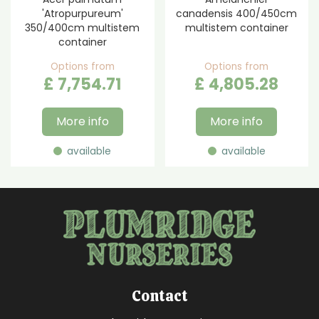
'Atropurpureum'
canadensis 400/450cm
350/400cm multistem
multistem container
container
Options from
Options from
£
7,754
.
71
£
4,805
.
28
More info
More info
available
available
Contact