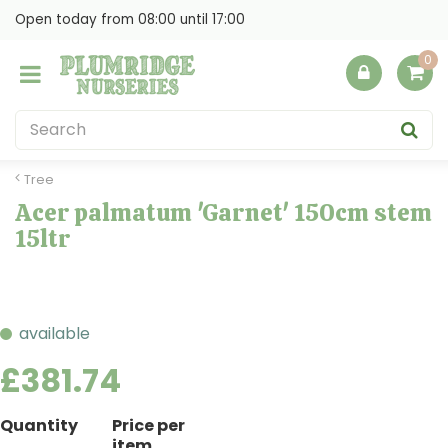
J
Open today from
08:00
until
17:00
u
m
p
t
o
c
o
Tree
n
Acer palmatum 'Garnet' 150cm stem
t
15ltr
e
n
t
available
£
381
.
74
Quantity
Price per
item