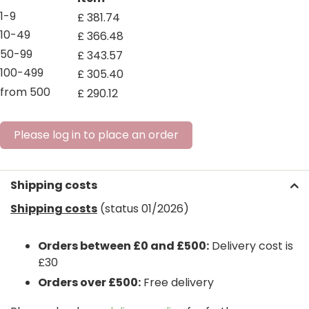
1-9
£
381
.
74
10-49
£
366
.
48
50-99
£
343
.
57
100-499
£
305
.
40
from 500
£
290
.
12
Please log in to place an order
Shipping costs
Shipping costs
(status 01/2026)
Orders between £0 and £500:
Delivery cost is
£30
Orders over £500:
Free delivery