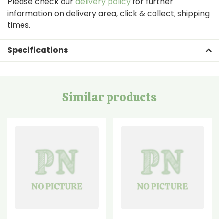
Please check our
delivery policy
for further
information on delivery area, click & collect, shipping
times.
Specifications
Similar products