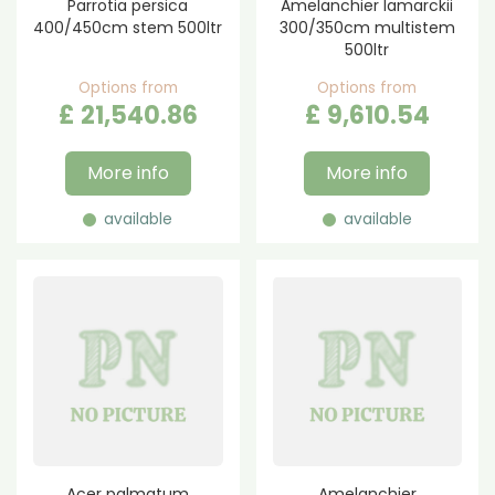
Parrotia persica
Amelanchier lamarckii
400/450cm stem 500ltr
300/350cm multistem
500ltr
Options from
Options from
£
21,540
.
86
£
9,610
.
54
More info
More info
available
available
Acer palmatum
Amelanchier