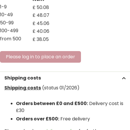
1-9
£
50
.
08
10-49
£
48
.
07
50-99
£
45
.
06
100-499
£
40
.
06
from 500
£
38
.
05
Please log in to place an order
Shipping costs
Shipping costs
(status 01/2026)
Orders between £0 and £500:
Delivery cost is
£30
Orders over £500:
Free delivery