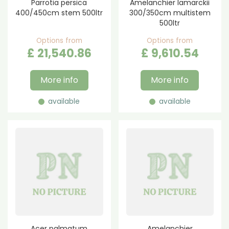
Parrotia persica
Amelanchier lamarckii
400/450cm stem 500ltr
300/350cm multistem
500ltr
Options from
Options from
£
21,540
.
86
£
9,610
.
54
More info
More info
available
available
Acer palmatum
Amelanchier