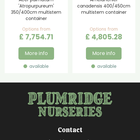
'Atropurpureum'
canadensis 400/450cm
350/400cm multistem
multistem container
container
Options from
Options from
£
7,754
.
71
£
4,805
.
28
More info
More info
available
available
Contact