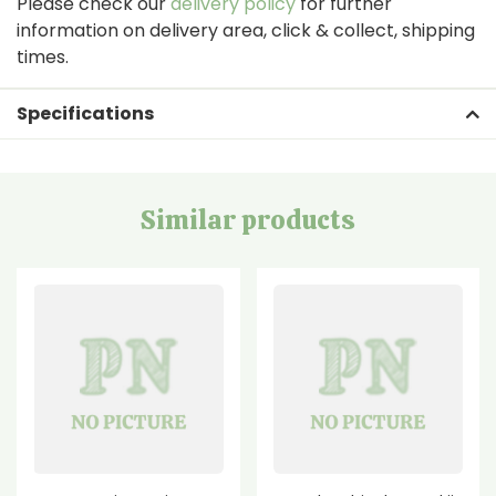
Please check our
delivery policy
for further
information on delivery area, click & collect, shipping
times.
Specifications
Similar products