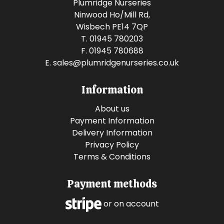
Plumridge Nurseries
Ninwood Ho/Mill Rd,
Wisbech PE14 7QP
T. 01945 780203
F. 01945 780688
E.
sales@plumridgenurseries.co.uk
Information
About us
Payment Information
Delivery Information
Privacy Policy
Terms & Conditions
Payment methods
or on account