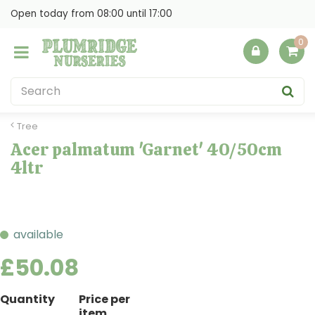
J
Open today from
08:00
until
17:00
u
m
p
t
o
c
o
Tree
n
Acer palmatum 'Garnet' 40/50cm
t
4ltr
e
n
t
available
£
50
.
08
Quantity
Price per
item